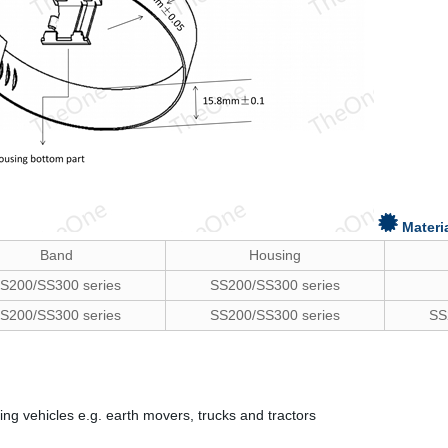
Materi
Band
Housing
S200/SS300 series
SS200/SS300 series
S200/SS300 series
SS200/SS300 series
SS
ng vehicles e.g. earth movers, trucks and tractors