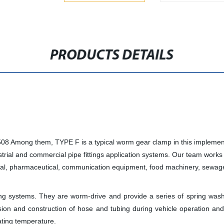
PRODUCTS DETAILS
08 Among them, TYPE F is a typical worm gear clamp in this implemen
trial and commercial pipe fittings application systems. Our team works 
cal, pharmaceutical, communication equipment, food machinery, sewage 
ng systems. They are worm-drive and provide a series of spring wash
nsion and construction of hose and tubing during vehicle operation 
ating temperature.