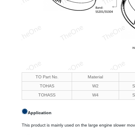
TO Part No.
Material
TOHAS
W2
S
TOHASS
W4
S
Application
This product is mainly used on the large engine slower movi