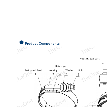
Product Components