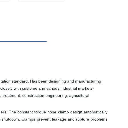
tation standard. Has been designing and manufacturing
closely with customers in various industrial markets-
treatment, construction engineering, agricultural
ers. The constant torque hose clamp design automatically
and shutdown. Clamps prevent leakage and rupture problems