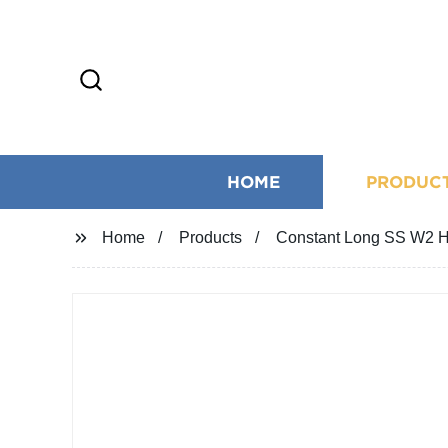
HOME
PRODUC
Home
Products
Constant Long SS W2 Hi