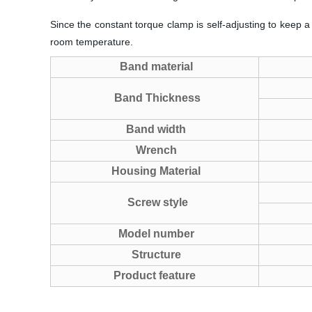
Since the constant torque clamp is self-adjusting to keep a
room temperature.
Band material
Band Thickness
Band width
Wrench
Housing Material
Screw style
Model number
Structure
Product feature