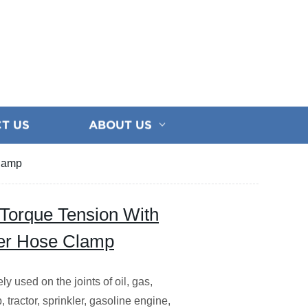
T US
ABOUT US
Clamp
Torque Tension With
her Hose Clamp
 used on the joints of oil, gas,
 tractor, sprinkler, gasoline engine,