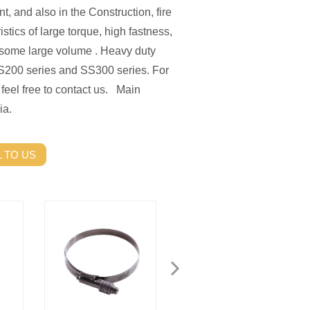
 and also in the Construction, fire
istics of large torque, high fastness,
n some large volume . Heavy duty
S200 series and SS300 series. For
 feel free to contact us. Main
ia.
 TO US