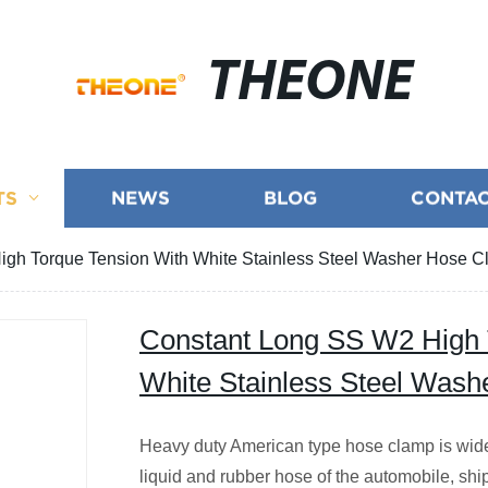
THEONE
TS
NEWS
BLOG
CONTAC
gh Torque Tension With White Stainless Steel Washer Hose 
Constant Long SS W2 High 
White Stainless Steel Was
Heavy duty American type hose clamp is widely
liquid and rubber hose of the automobile, ship,