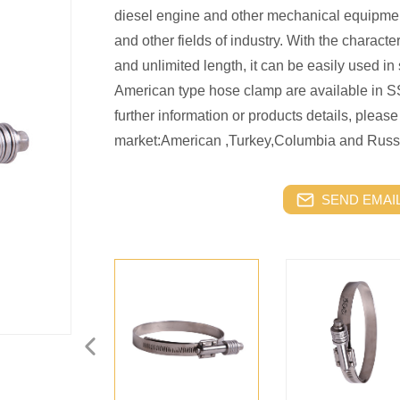
diesel engine and other mechanical equipment,
and other fields of industry. With the character
and unlimited length, it can be easily used i
American type hose clamp are available in S
further information or products details, please
market:American ,Turkey,Columbia and Russ
SEND EMAIL