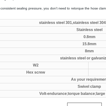
 consistent sealing pressure, you don’t need to retorque the hose clam
stainless steel 301,stainless steel 304
Stainless steel
0.8mm
15.8mm
8mm
stainless steel or galvani
W2
Hex screw
As your requiremen
Swivel clamp
Volt-endurance;torque balance;large