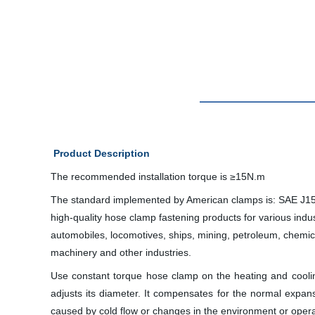
Product Description
The recommended installation torque is ≥15N.m
The standard implemented by American clamps is: SAE J15
high-quality hose clamp fastening products for various indus
automobiles, locomotives, ships, mining, petroleum, chemi
machinery and other industries.
Use constant torque hose clamp on the heating and cooli
adjusts its diameter. It compensates for the normal expa
caused by cold flow or changes in the environment or oper