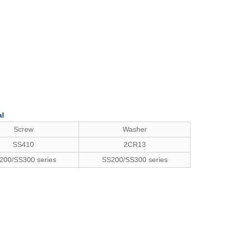
al
Screw
Washer
SS410
2CR13
200/SS300 series
SS200/SS300 series