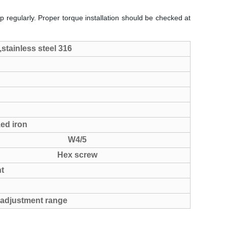
p regularly. Proper torque installation should be checked at
,stainless steel 316
zed iron
W4/5
Hex screw
t
 adjustment range