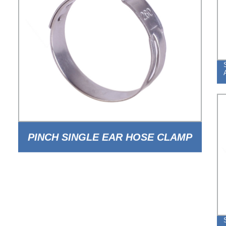
PINCH SINGLE EAR HOSE CLAMP