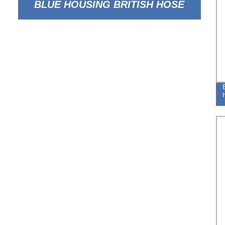
BLUE HOUSING BRITISH HOSE
CLAMP FOR FLEXIBLE TUBE