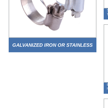
GALVANIZED IRON OR STAINLESS
STEEL BRITISH TYPE WORM TYPE
HOSE CLAMP