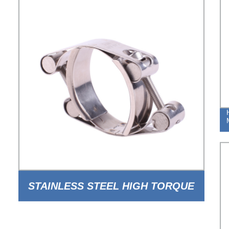
STAINLESS STEEL HIGH TORQUE
DOUBLE BOLT DOUBLE BAND PIPE