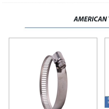
AMERICAN 