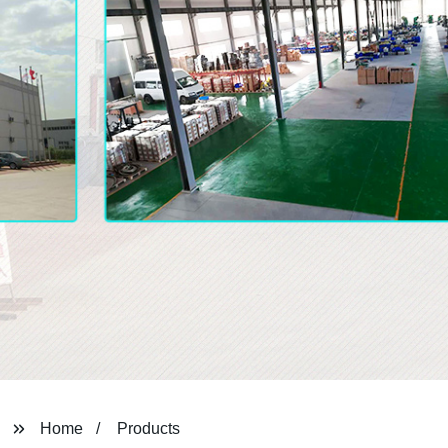
Home
Products