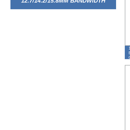
12.7/14.2/15.8MM BANDWIDTH
EUROPEAN TYPE BREEZE HOSE
CLAMP