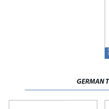
GERMAN T