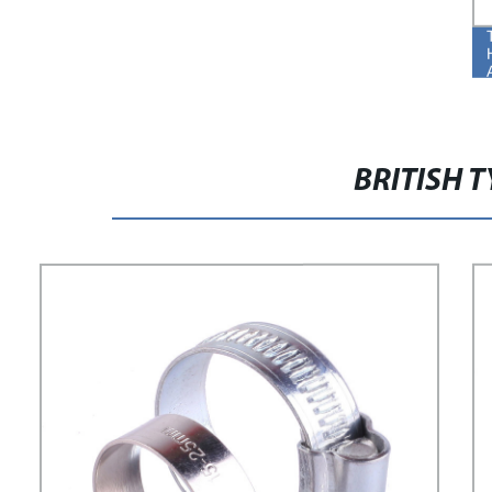
BRITISH 