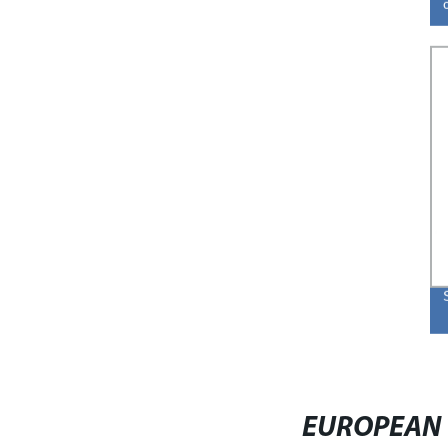
EUROPEAN 