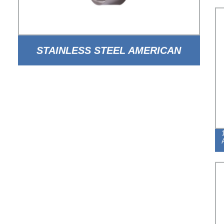
STAINLESS STEEL AMERICAN
TYPE WORM DRIVE HOSE CLAMP
WITH HOLE BAND