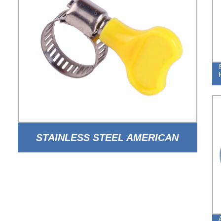
STAINLESS STEEL AMERICAN
TYPE HOSE CLAMP WITH HANDLE
FOR AUTO PARTS