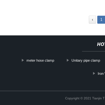
‹
1
HO
meter hose clamp
Unitary pipe clamp
Iron
Copyright © 2021 Tianjin 