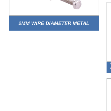
2MM WIRE DIAMETER METAL
STEEL ADJUSTABLE DOUBLE
WIRE HOSE CLAMP