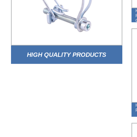
HIGH QUALITY PRODUCTS
ADJUSTABLE DOUBLE WIRE HOSE
CLAMPS FROM CHINA FACTORY