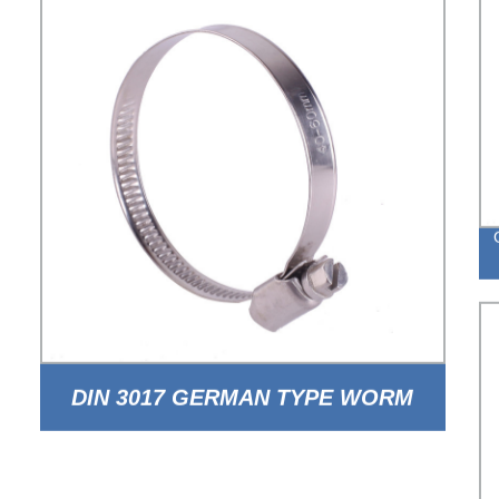
DIN 3017 GERMAN TYPE WORM
DRIVE HOSE CLAMP