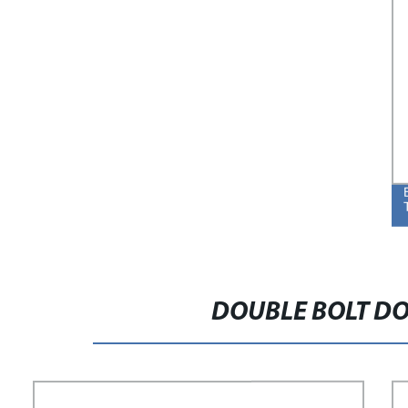
DOUBLE BOLT DO