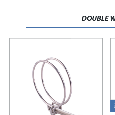
DOUBLE W