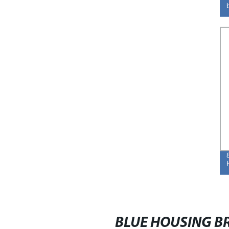
BLUE HOUSING BR