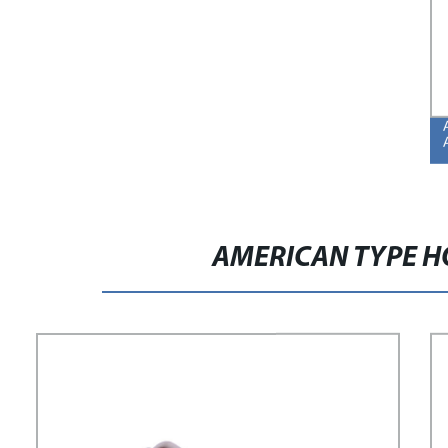
AMERICAN TYPE H