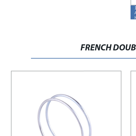
FRENCH DOUB