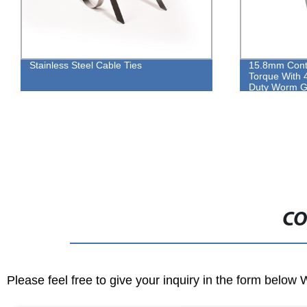
ble Ties
15.8mm Contant Heavy Duty High
Torque With 410 Long Screw Heavy
Duty Worm Gear Type Hose Clamp
CO
Please feel free to give your inquiry in the form below 