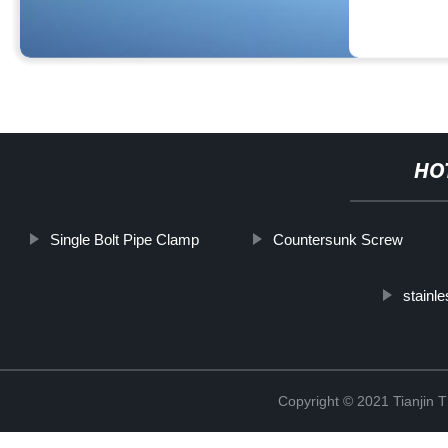
HO
Single Bolt Pipe Clamp
Countersunk Screw
stainle
Copyright © 2021 Tianjin 