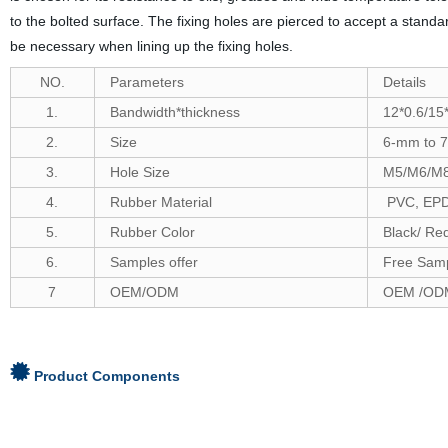
to the bolted surface. The fixing holes are pierced to accept a stand
be necessary when lining up the fixing holes.
NO.
Parameters
Details
1.
Bandwidth*thickness
12*0.6/15*
2.
Size
6-
mm to
7
3.
Hole Size
M5/M6/M
4.
Rubber Material
PVC, EPDM
5.
Rubber Color
Black/ Re
6
.
Samples offer
Free Samp
7
OEM/ODM
OEM /ODM
Product Components