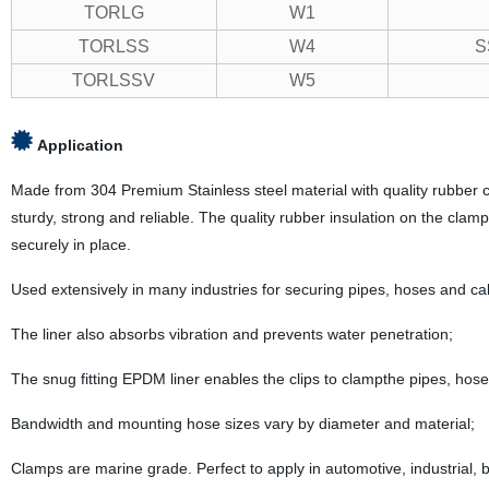
TORLG
W1
TORLSS
W4
S
TORLSSV
W5
Application
Made from 304 Premium Stainless steel material with quality rubber cus
sturdy, strong and reliable. The quality rubber insulation on the clamp
securely in place.
Used extensively in many industries for securing pipes, hoses and ca
The liner also absorbs vibration and prevents water penetration;
The snug fitting EPDM liner enables the clips to clampthe pipes, hose
Bandwidth and mounting hose sizes vary by diameter and material;
Clamps are marine grade. Perfect to apply in automotive, industrial, bo