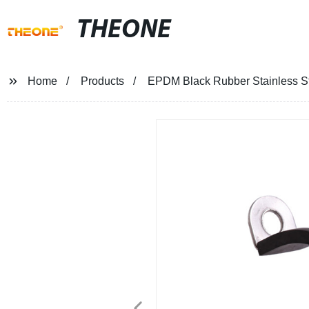
THEONE
Home
Products
EPDM Black Rubber Stainless S