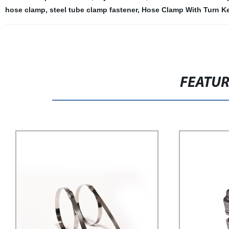
hose clamp
,
steel tube clamp fastener
,
Hose Clamp With Turn K
FEATU