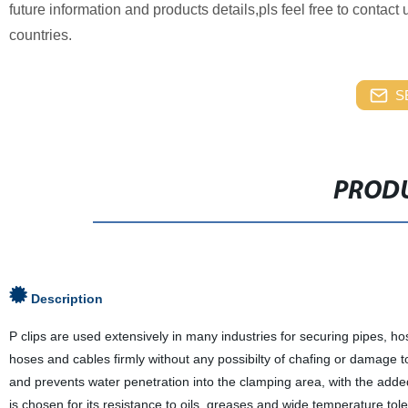
future information and products details,pls feel free to contac
countries.
S
PRODU
Description
P clips are used extensively in many industries for securing pipes, ho
hoses and cables firmly without any possibilty of chafing or damage 
and prevents water penetration into the clamping area, with the ad
is chosen for its resistance to oils, greases and wide temperature tol