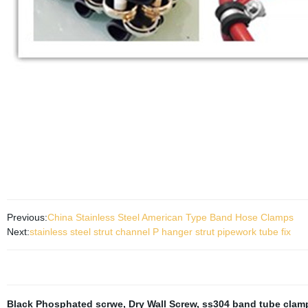
Previous:
China Stainless Steel American Type Band Hose Clamps
Next:
stainless steel strut channel P hanger strut pipework tube fix
Black Phosphated scrwe
,
Dry Wall Screw
,
ss304 band tube clam