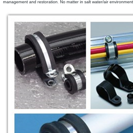
management and restoration. No matter in salt water/air environment