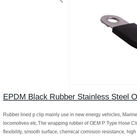
EPDM Black Rubber Stainless Steel 
Rubber lined p clip mainly use in new energy vehicles, Marine/
locomotives etc.The wrapping rubber of OEM P Type Hose Clips
flexibility, smooth surface, chemical corrosion resistance, hig