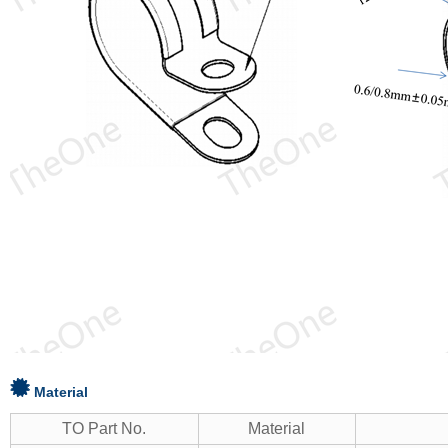
Material
TO Part No.
Material