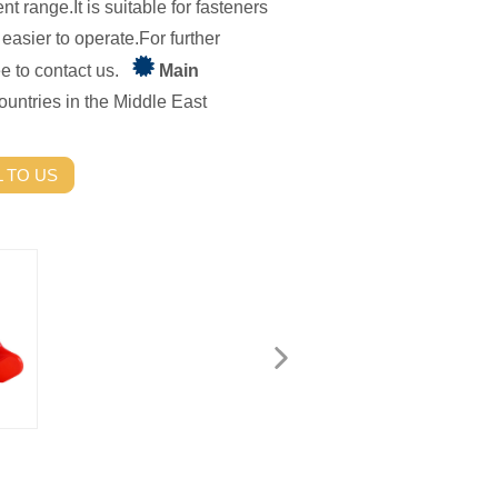
nt range.It is suitable for fasteners
 easier to operate.For further
ree to contact us.
Main
untries in the Middle East
 TO US