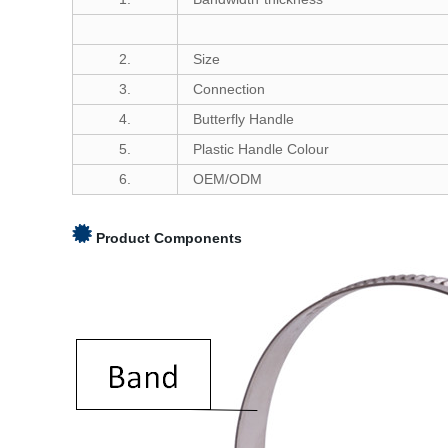
2.
Size
3.
Connection
4.
Butterfly Handle
5.
Plastic Handle Colour
6.
OEM/ODM
Product Components