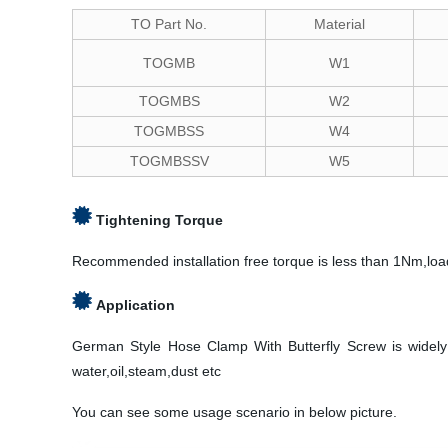
TO Part No.
Material
TOGMB
W1
TOGMBS
W2
TOGMBSS
W4
TOGMBSSV
W5
Tightening Torque
Recommended installation free torque is less than 1Nm,loa
Application
German Style Hose Clamp With Butterfly Screw is widely us
water,oil,steam,dust etc
You can see some usage scenario in below picture.