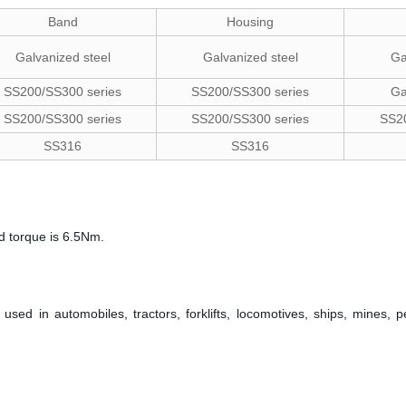
Band
Housing
Galvanized steel
Galvanized steel
Ga
SS200/SS300 series
SS200/SS300 series
Ga
SS200/SS300 series
SS200/SS300 series
SS20
SS316
SS316
d torque is 6.5Nm.
ed in automobiles, tractors, forklifts, locomotives, ships, mines, 