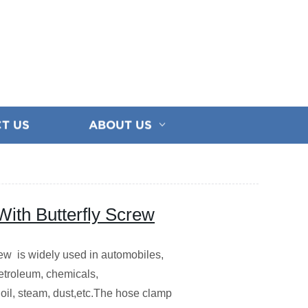
T US
ABOUT US
ith Butterfly Screw
w is widely used in automobiles,
 petroleum, chemicals,
,oil, steam, dust,etc.The hose clamp