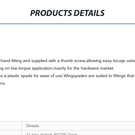
PRODUCTS DETAILS
and fitting and supplied with a thumb screw,allowing easy toruqe using 
ng on low torque application;mainly for the hardware market.
 a plastic spade for ease of use.Wingspades are suited to fittings th
ons.
Details
1) zinc plated :
9/12*0.7
mm