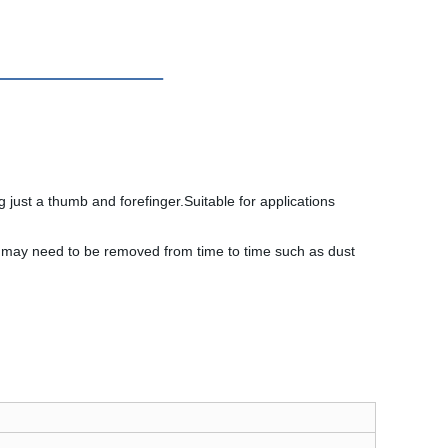
just a thumb and forefinger.Suitable for applications
at may need to be removed from time to time such as dust