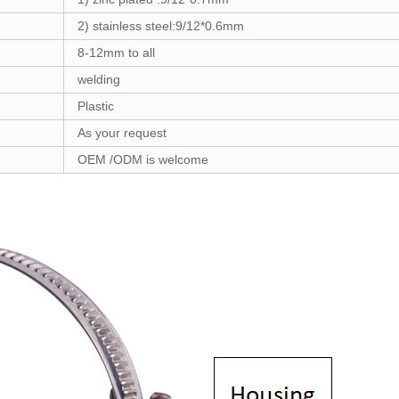
2) stainless steel:
9/12*0.6
mm
8-12
mm to all
welding
Plastic
As your request
OEM /ODM is welcome