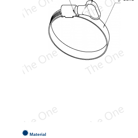
Material