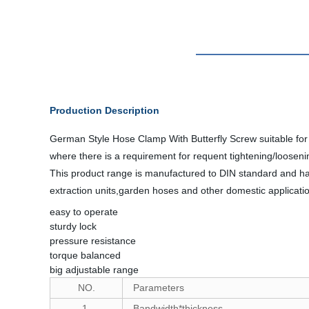
Production Description
German Style Hose Clamp With Butterfly Screw suitable for h
where there is a requirement for requent tightening/looseni
This product range is manufactured to DIN standard and has
extraction units,garden hoses and other domestic applicati
easy to operate
sturdy lock
pressure resistance
torque balanced
big adjustable range
NO.
Parameters
1.
Bandwidth*thickness