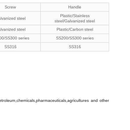
Screw
Handle
Plastic/Stainless
lvanized steel
steel/Galvanized steel
lvanized steel
Plastic/Carbon steel
0/SS300 series
SS200/SS300 series
SS316
SS316
petroleum,chemicals,pharmaceuticals,agricultures and other