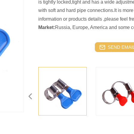
is tightly locked,tight and has a wide adjustme
with soft and hard pipe connections.It is more
information or products details ,please feel f
Market:
Russia, Europe, America and some co
SEND EMAIL