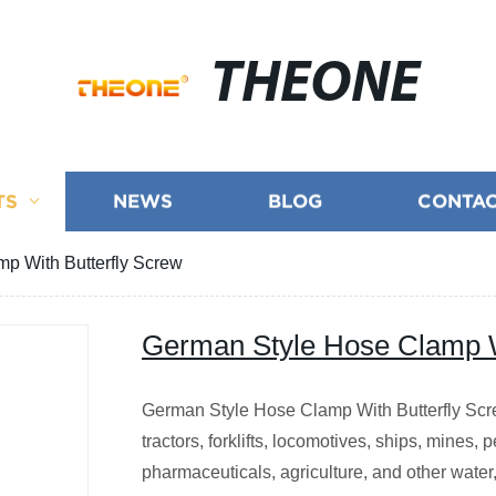
THEONE
TS
NEWS
BLOG
CONTAC
p With Butterfly Screw
German Style Hose Clamp W
German Style Hose Clamp With Butterfly Scre
tractors, forklifts, locomotives, ships, mines,
pharmaceuticals, agriculture, and other water