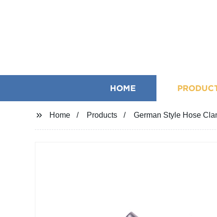
HOME
PRODUC
Home
Products
German Style Hose Clam