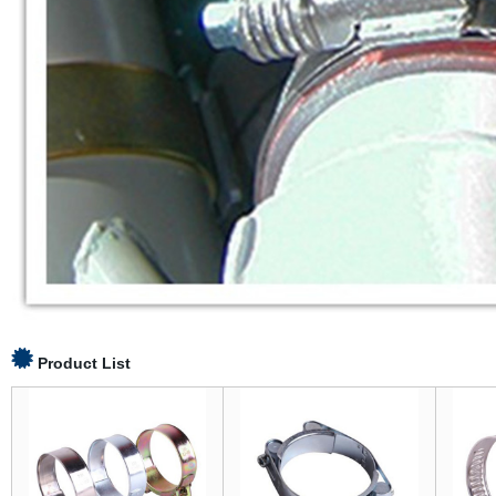
Product List