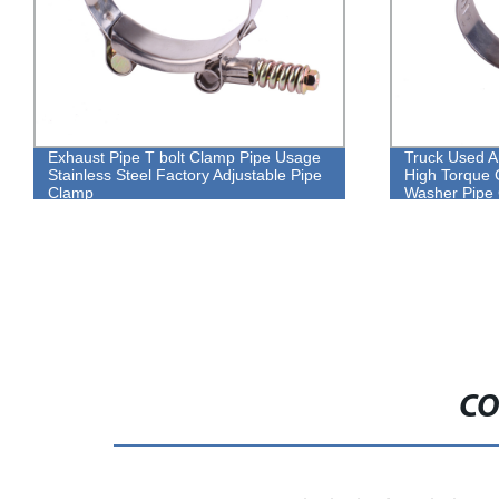
Truck Used American Type Long Screw
304 stai
High Torque Constant Tension With
bolt cla
Washer Pipe Clamp
CO