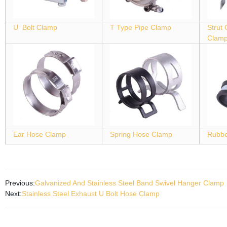
U Bolt Clamp
T Type Pipe Clamp
Strut
Clam
Ear Hose Clamp
Spring Hose Clamp
Rubbe
Previous:
Galvanized And Stainless Steel Band Swivel Hanger Clamp
Next:
Stainless Steel Exhaust U Bolt Hose Clamp