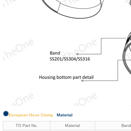
European Hose Clamp
Material
TO Part No.
Material
Ban