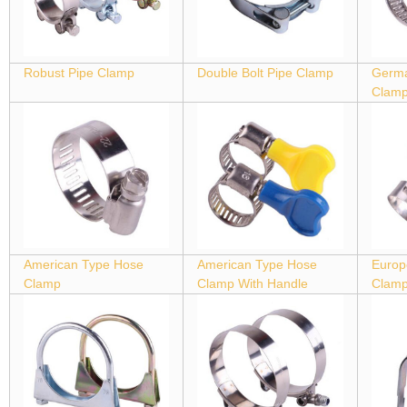
Robust Pipe Clamp
Double Bolt Pipe Clamp
Germa
Clam
American Type Hose
American Type Hose
Europ
Clamp
Clamp With Handle
Clam