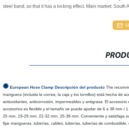
steel band, so that it has a locking effect. Main market: South 
S
PRODU
European Hose Clamp Descripción del producto
The recommen
manguera (incluida la correa, la caja y los tornillos) está hecha de ac
antioxidantes, anticorrosión, impermeables y antigrasa. El accesorio
accesorios es flexible y el tamaño se puede ajustar de 6 a 38 mm /
25 mm, 19-29 mm, 22-32 mm, 25-38 mm. Conveniente y satisfaga sus 
fijar mangueras, tuberías, cables, tuberías, tuberías de combustible