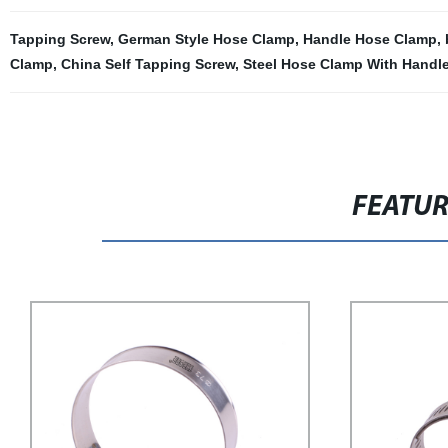
Tapping Screw
,
German Style Hose Clamp
,
Handle Hose Clamp
,
Clamp
,
China Self Tapping Screw
,
Steel Hose Clamp With Handl
FEATU