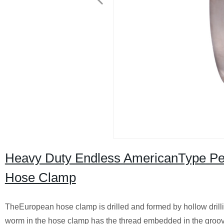
Heavy Duty Endless AmericanType Per
Hose Clamp
TheEuropean hose clamp is drilled and formed by hollow drilli
worm in the hose clamp has the thread embedded in the groov