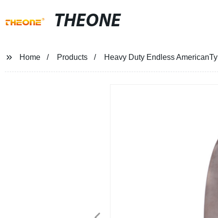
THEONE
Home
Products
Heavy Duty Endless AmericanTyp