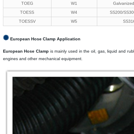
TOEG
W1
Galvanized
TOESS
W4
SS200/SS300
TOESSV
W5
SS31
European Hose Clamp
Application
European Hose Clamp
is mainly used in the oil, gas, liquid and ru
engines and other mechanical equipment.