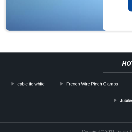
HO
cable tie white
French Wire Pinch Clamps
Jubile
Copyright © 2021 Tianjin 