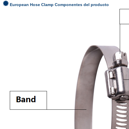
European Hose Clamp
Componentes del producto