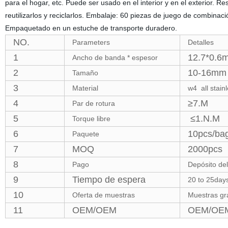
para el hogar, etc. Puede ser usado en el interior y en el exterior.
reutilizarlos y reciclarlos. Embalaje: 60 piezas de juego de combina
Empaquetado en un estuche de transporte duradero.
NO.
Parameters
Detalles
1
12.7*0.6
Ancho de banda * espesor
2
10-16mm 
Tamaño
3
Material
w4 all stain
4
≥7.M
Par de rotura
5
≤1.N.M
Torque libre
6
10pcs/bag
Paquete
7
MOQ
2000pcs
8
Pago
Depósito del
9
Tiempo de espera
20 to 25days
10
Oferta de muestras
Muestras gra
11
OEM/OEM
OEM/OEM