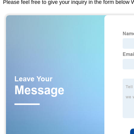
Please feel free to give your inquiry in the form below 