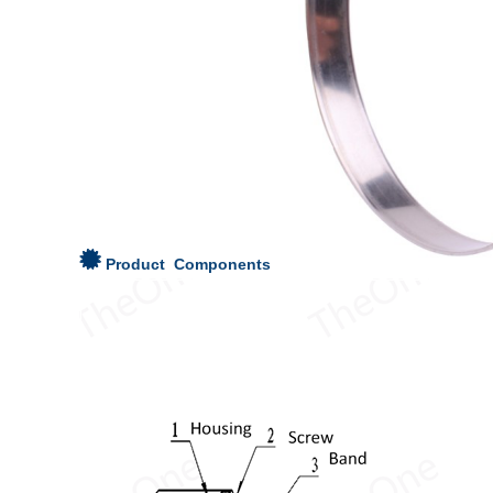
Product Components