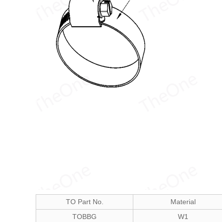
TO Part No.
Material
TOBBG
W1