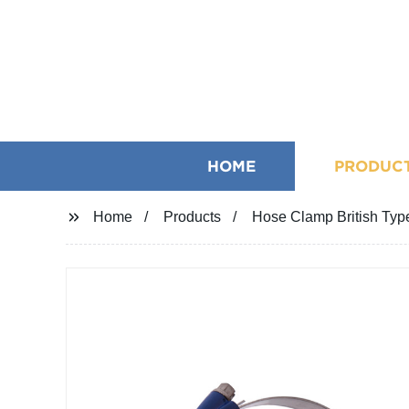
HOME
PRODUC
Home
Products
Hose Clamp British Typ