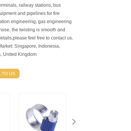
terminals, railway stations, bus
uipment and pipelines for fire
ation engineering, gas engineering
hose, the twisting is smooth and
etails,please feel free to contact us.
Market: Singapore, Indonesia,
s, United Kingdom
 TO US