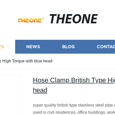
THEONE
TS
NEWS
BLOG
CONTAC
e High Torque with blue head
Hose Clamp British Type Hi
head
super quality british type stainless steel pip
used in civil residences, office buildings, wo