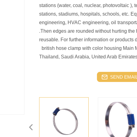
stations (water, coal, nuclear, photovoltaic ), 
stations, stadiums, hospitals, schools, etc. Eq
engineering, HVAC engineering, oil transport
.Then edges are rounded without hurting the 
reusable. For further information or products d
british hose clamp with color housing Main 
Thailand, Saudi Arabia, United Arab Emirate
SEND EMAIL