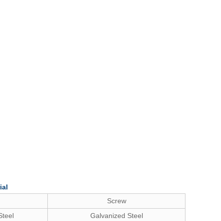
ial
Screw
Steel
Galvanized Steel