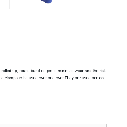
rolled up, round band edges to minimize wear and the risk
hese clamps to be used over and over.They are used across