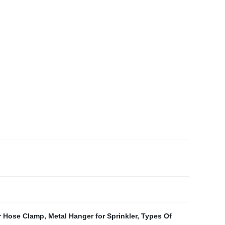
r Hose Clamp
,
Metal Hanger for Sprinkler
,
Types Of