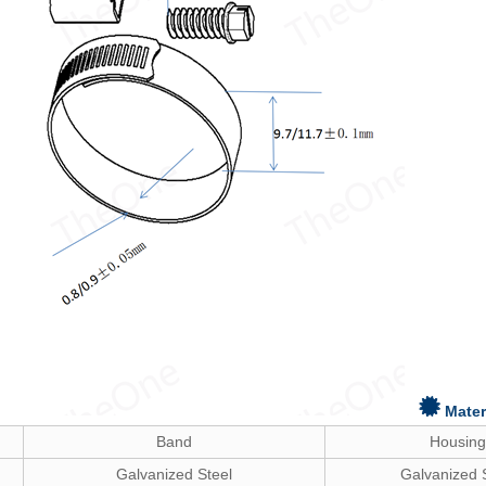
Mater
Band
Housing
Galvanized Steel
Galvanized 