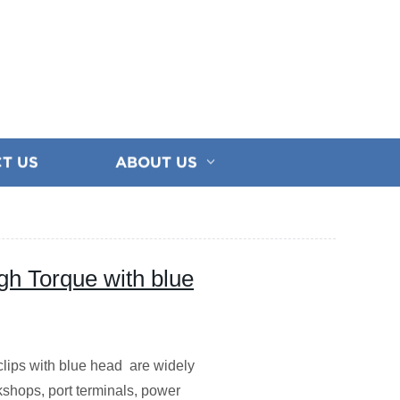
T US
ABOUT US
gh Torque with blue
e clips with blue head are widely
rkshops, port terminals, power