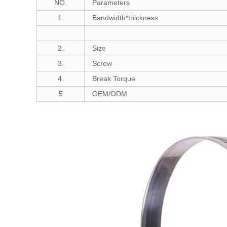
NO.
Parameters
1.
Bandwidth*thickness
2.
Size
3.
Screw
4.
Break Torque
5
OEM/ODM