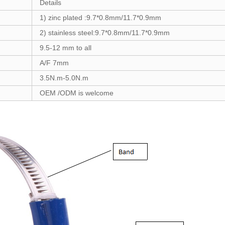
Details
1) zinc plated :
9.7*0.8mm/11.7*0.9mm
2) stainless steel:
9.7*0.8mm/11.7*0.9mm
9.5-12
mm to a
ll
A/F 7mm
3.5
N.m-
5.0
N.m
OEM /ODM is welcome