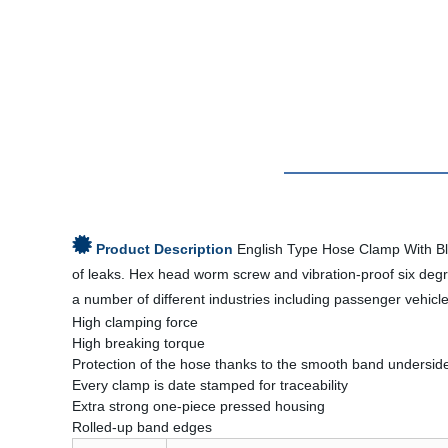
Product Description
English Type Hose Clamp With Blu
of leaks. Hex head worm screw and vibration-proof six deg
a number of different industries including passenger vehicl
High clamping force
High breaking torque
Protection of the hose thanks to the smooth band undersid
Every clamp is date stamped for traceability
Extra strong one-piece pressed housing
Rolled-up band edges