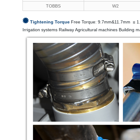
TOBBS
W2
Tightening Torque
Free Torque: 9.7mm&11.7mm ≤ 1
Irrigation systems Railway Agricultural machines Building 