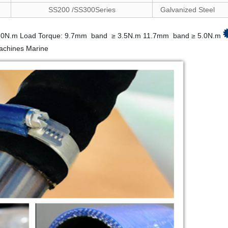
SS200 /SS300Series
Galvanized Steel
.0N.m Load Torque: 9.7mm band ≥ 3.5N.m 11.7mm band ≥ 5.0N.m
machines Marine