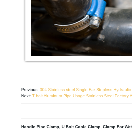
Previous:
304 Stainless steel Single Ear Stepless Hydrauli
Next:
T bolt Aluminum Pipe Usage Stainless Steel Factory A
Handle Pipe Clamp
,
U Bolt Cable Clamp
,
Clamp For Wat