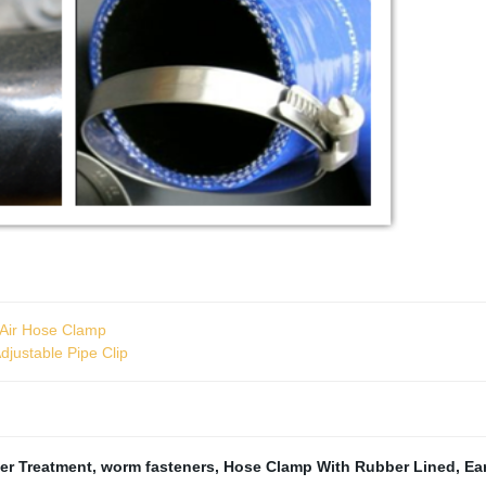
c Air Hose Clamp
djustable Pipe Clip
er Treatment
,
worm fasteners
,
Hose Clamp With Rubber Lined
,
Ea