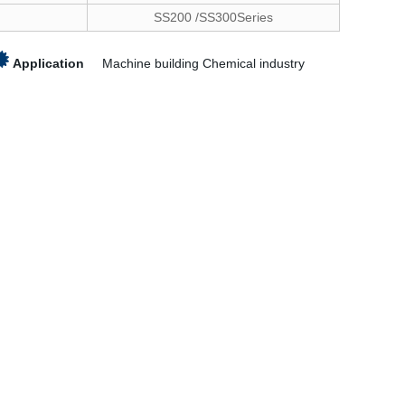
SS200 /SS300Series
Application
Machine building Chemical industry