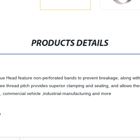
PRODUCTS DETAILS
e Head feature non-perforated bands to prevent breakage, along with 
ree thread pitch provides superior clamping and sealing, and allows t
e, commercial vehicle ,industrial-manufacturing and more
e