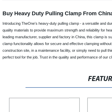
Buy Heavy Duty Pulling Clamp From China
Introducing TheOne's heavy-duty pulling clamp - a versatile and dura
quality materials to provide maximum strength and reliability for h
leading manufacturer, supplier and factory in China, this clamp is 
clamp functionality allows for secure and effective clamping withou
construction site, in a maintenance facility, or simply need to pull
perfect tool for the job. Trust in the quality and performance of ou
FEATU