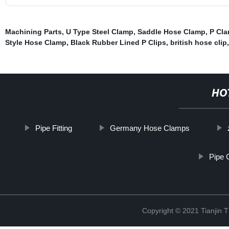
Machining Parts
,
U Type Steel Clamp
,
Saddle Hose Clamp
,
P Cl
Style Hose Clamp
,
Black Rubber Lined P Clips
,
british hose clip
,
HO
Pipe Fitting
Germany Hose Clamps
Pipe 
Copyright © 2021 Tianjin 