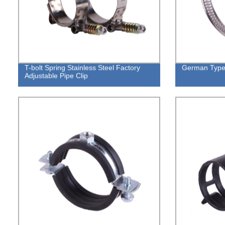
T-bolt Spring Stainless Steel Factory
German Type
Adjustable Pipe Clip