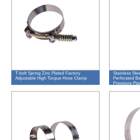
T-bolt Spring Zinc Plated Factory
Stainless St
Adjustable High Torque Hose Clamp
Perforated B
Pressiure Pi