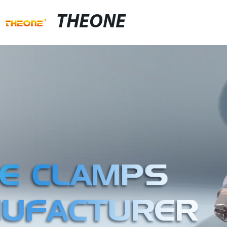
THEONE