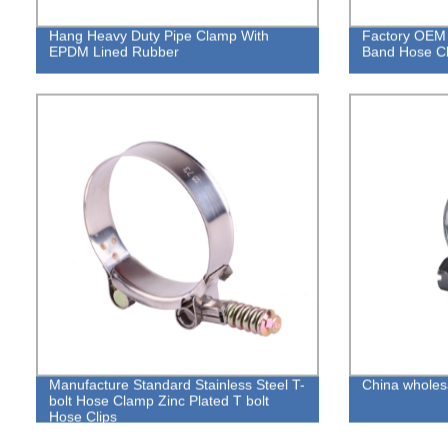
Hang Heavy Duty Pipe Clamp With
Factory OEM 
EPDM Lined Rubber
Band Hose C
Manufacture Standard Stainless Steel T-
China wholes
bolt Hose Clamp Zinc Plated T bolt
Hose Clips