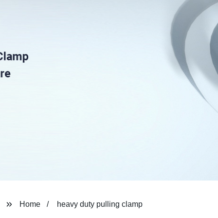
Home
heavy duty pulling clamp