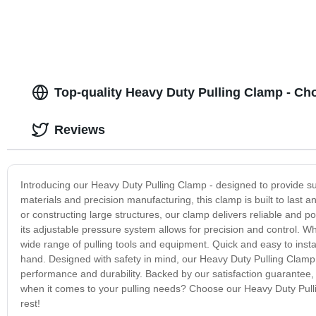
Top-quality Heavy Duty Pulling Clamp - Ch
Reviews
Introducing our Heavy Duty Pulling Clamp - designed to provide sup
materials and precision manufacturing, this clamp is built to last
or constructing large structures, our clamp delivers reliable and 
its adjustable pressure system allows for precision and control. Wha
wide range of pulling tools and equipment. Quick and easy to instal
hand. Designed with safety in mind, our Heavy Duty Pulling Clamp
performance and durability. Backed by our satisfaction guarantee, y
when it comes to your pulling needs? Choose our Heavy Duty Pullin
rest!