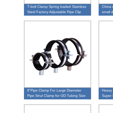
T-bolt Clamp Spring loaded Stainless
China 
Steel Factory Adjustable Pipe Clip
small 
8"Pipe Clamp For Large Diameter
Heavy 
Pipe Strut Clamp for OD Tubing Size
Super 
manufa