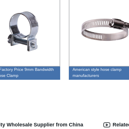
Factory Price 9mm Bandwidth
American style hose clamp
ose Clamp
manufacturers
ty Wholesale Supplier from China
Relate