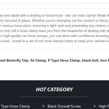
as ever dealt with a leaking or loose hose - the car hose clamp! Made f
y secured in place. Whether you're changing out the coolant or fixing 
 various hose sizes, ensuring a tight seal and preventing any chance of 
s. Not only will a hose clamp save you from the headache of dealing with
r high-quality car hose clamps, you can drive with confidence knowing 
he road - invest in a set of car hose clamps today to keep your vehicle 
eel Butterfly Clip
,
Ss Clamp
,
P Type Hose Clamp
,
black bolt
,
Iron
HOT CATEGORY
h Type Hose Clamp
Black Drywall Screw
High 