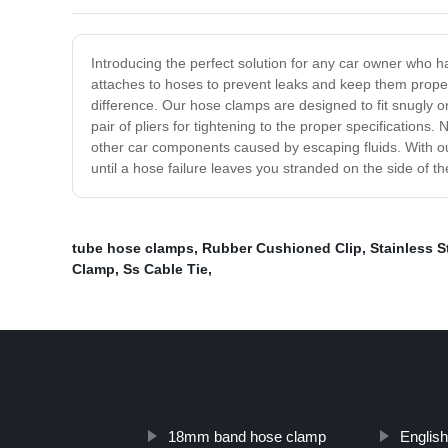
Introducing the perfect solution for any car owner who h
attaches to hoses to prevent leaks and keep them properl
difference. Our hose clamps are designed to fit snugly on
pair of pliers for tightening to the proper specification
other car components caused by escaping fluids. With ou
until a hose failure leaves you stranded on the side of t
tube hose clamps
,
Rubber Cushioned Clip
,
Stainless St
Clamp
,
Ss Cable Tie
,
18mm band hose clamp
Englis