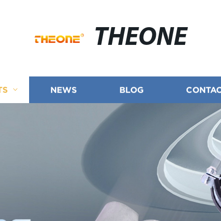
THEONE
TS
NEWS
BLOG
CONTAC