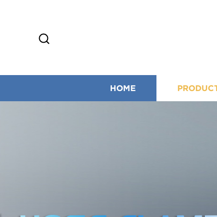
HOME
PRODUC