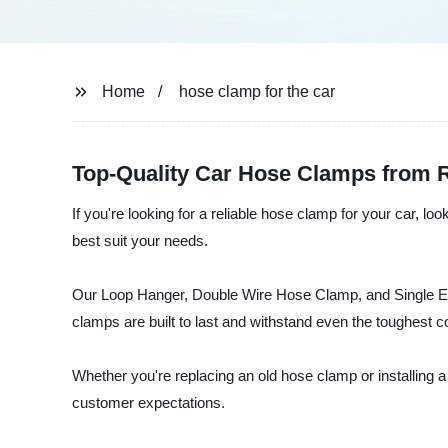
Home
hose clamp for the car
Top-Quality Car Hose Clamps from R
If you're looking for a reliable hose clamp for your car, 
best suit your needs.
Our Loop Hanger, Double Wire Hose Clamp, and Single Ear 
clamps are built to last and withstand even the toughest c
Whether you're replacing an old hose clamp or installin
customer expectations.