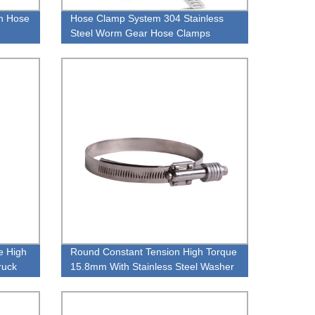
n Hose
Hose Clamp System 304 Stainless
Steel Worm Gear Hose Clamps
Large 12 FT Strap + 8 Fasteners
e High
Round Constant Tension High Torque
ruck
15.8mm With Stainless Steel Washer
Pipe Clamp