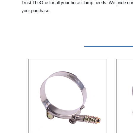
Trust TheOne for all your hose clamp needs. We pride ours
your purchase.