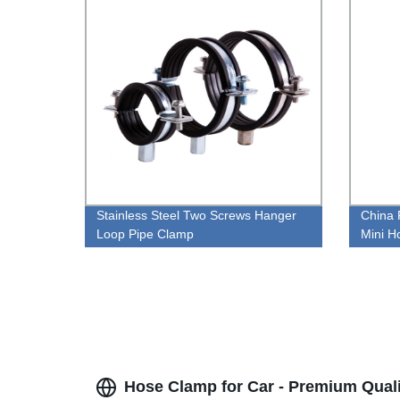
Stainless Steel Two Screws Hanger
China 
Loop Pipe Clamp
Mini H
Hose Clamp for Car - Premium Quali