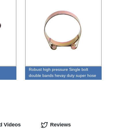
Robust high pressure Single bolt
double bands hevay duty super hose
clamp
d Videos
Reviews