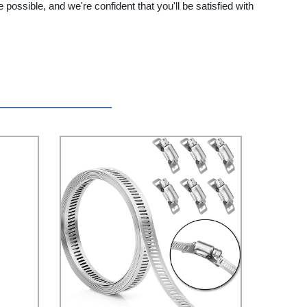
ossible, and we're confident that you'll be satisfied with