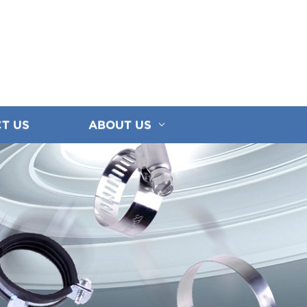
T US
ABOUT US