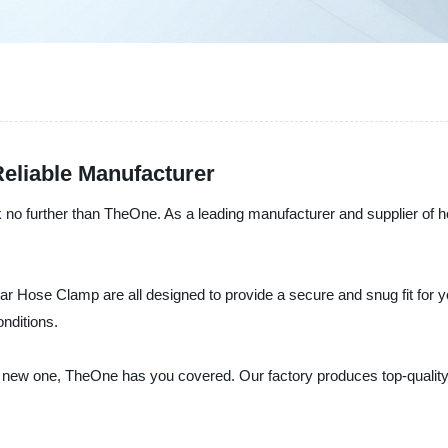
eliable Manufacturer
look no further than TheOne. As a leading manufacturer and supplier of 
Hose Clamp are all designed to provide a secure and snug fit for yo
onditions.
g a new one, TheOne has you covered. Our factory produces top-quali