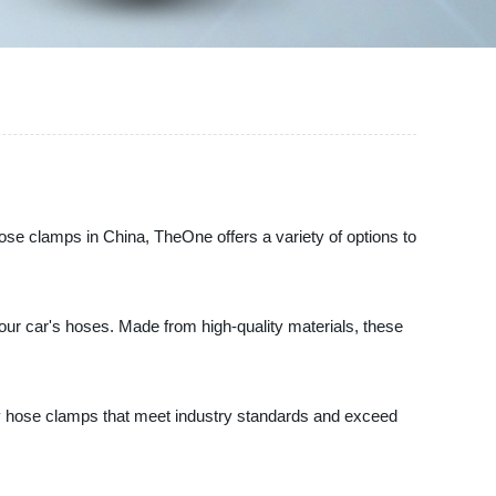
hose clamps in China, TheOne offers a variety of options to
ur car's hoses. Made from high-quality materials, these
ty hose clamps that meet industry standards and exceed