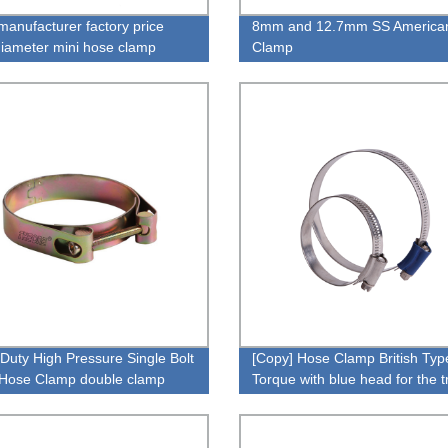
manufacturer factory price
8mm and 12.7mm SS America
diameter mini hose clamp
Clamp
Duty High Pressure Single Bolt
[Copy] Hose Clamp British Typ
Hose Clamp double clamp
Torque with blue head for the t
cturers