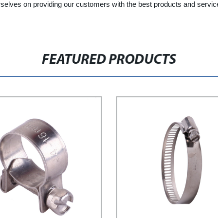
elves on providing our customers with the best products and service p
FEATURED PRODUCTS