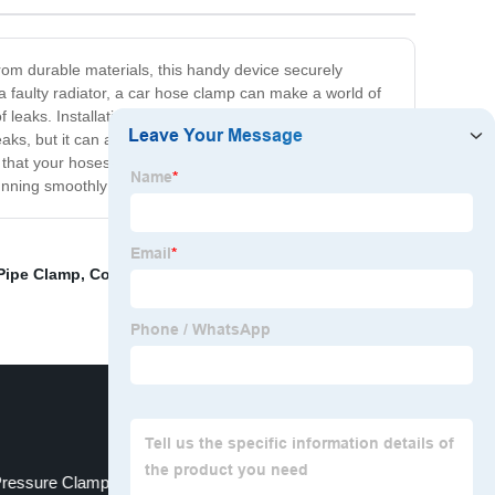
rom durable materials, this handy device securely
a faulty radiator, a car hose clamp can make a world of
leaks. Installation is quick and easy, requiring only a
 leaks, but it can also prevent damage to your engine and
that your hoses are secure and leak-free. Don't wait
running smoothly!
 Pipe Clamp
,
Construction Machinery
,
Rubber Hose Pipe
Pressure Clamp
fixed type clamp