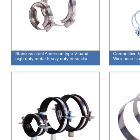
Stainless steel American type V-band
Competitive 
high duty metal heavy duty hose clip
Wire hose cl