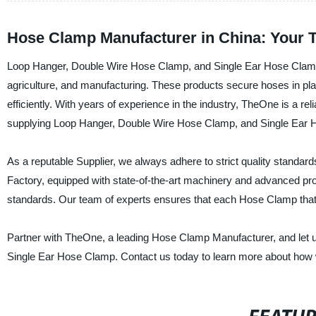
Hose Clamp Manufacturer in China: Your 
Loop Hanger, Double Wire Hose Clamp, and Single Ear Hose Clamp a
agriculture, and manufacturing. These products secure hoses in p
efficiently. With years of experience in the industry, TheOne is a r
supplying Loop Hanger, Double Wire Hose Clamp, and Single Ear
As a reputable Supplier, we always adhere to strict quality standa
Factory, equipped with state-of-the-art machinery and advanced pro
standards. Our team of experts ensures that each Hose Clamp that le
Partner with TheOne, a leading Hose Clamp Manufacturer, and let 
Single Ear Hose Clamp. Contact us today to learn more about how