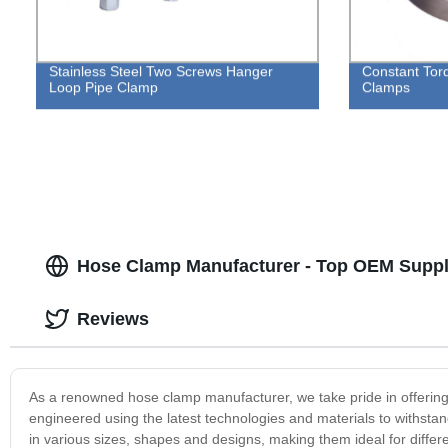
Stainless Steel Two Screws Hanger
Constant Tor
Loop Pipe Clamp
Clamps
Hose Clamp Manufacturer - Top OEM Suppl
Reviews
As a renowned hose clamp manufacturer, we take pride in offering 
engineered using the latest technologies and materials to withsta
in various sizes, shapes and designs, making them ideal for differe