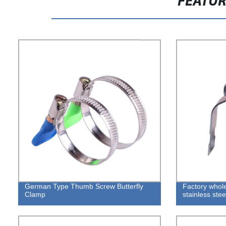
FEATU
German Type Thumb Screw Butterfly
Factory whole
Clamp
stainless stee