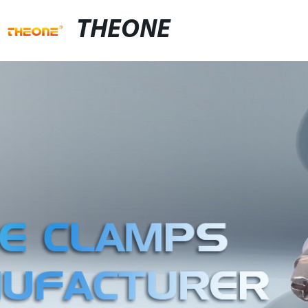
THEONE