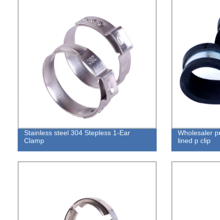
Stainless steel 304 Stepless 1-Ear
Wholesaler pr
Clamp
lined p clip