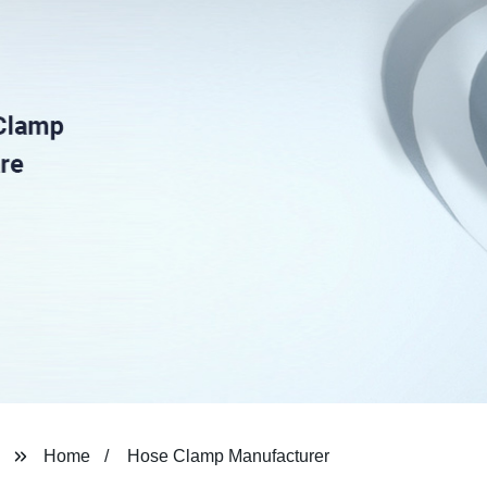
Home
Hose Clamp Manufacturer