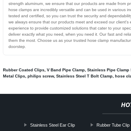
strength aluminum, we ensure that our products are made from pre
hose clamps are incredibly versatile and can be used in various i
tested and certified, so you can trust the security and dependabili
we always ensure that our products meet and exceed our client's e
experience to provide customized solutions that cater to your spe
deliver exactly what you need, when you need it. Our fast and rel
them the most. Choose us as your trusted hose clamp manufacturer 
doorstep.
Rubber Coated Clips
,
V Band Pipe Clamp
,
Stainless Pipe Clamp 
Metal Clips
,
philips screw
,
Stainless Steel T Bolt Clamp
,
hose cl
HO
Stainless Steel Ear Clip
Rubber Tube Clip