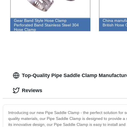
Gear Band Style Hose Clamp
China manufa
Perforated Band Stainless Steel 304
British Hose 
Hose Clamp
Top-Quality Pipe Saddle Clamp Manufacture
Reviews
Introducing our new Pipe Saddle Clamp - the perfect solution for 
quality materials, our Pipe Saddle Clamp is designed to provide a
its innovative design, our Pipe Saddle Clamp is easy to install and 