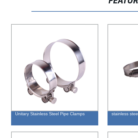
FEATU
Unitary Stainless Steel Pipe Clamps
stainless stee