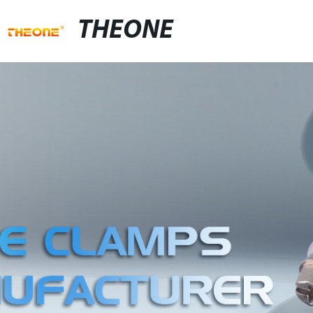
THEONE