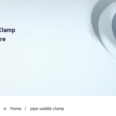
Home
pipe saddle clamp