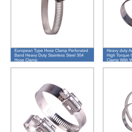
European Type Hose Clamp Perforated
Heavy duty A
Band Heavy Duty Stainless Steel 304
High Torque 
Hose Clamp
Clamp With 