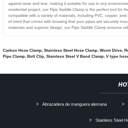
against wear and tear, making it suitable for use in any environme
residential project, our Pipe Saddle Clamp is the perfect tool for 
compatible with a variety of materials, including PVC, copper, an
of mind that comes with knowing that your pipes are securely mo
materials and superior design, our Pipe Saddle Clamp ensures rel
Carbon Hose Clamp
,
Stainless Steel Hose Clamp
,
Worm Drive
,
R
Pipe Clamp
,
Bolt Clip
,
Stainless Steel V Band Clamp
,
V type hos
HO
Abrazadera de manguera alemana
Stainless Steel 