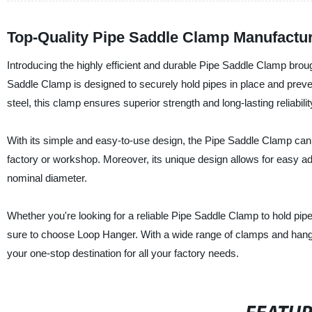
Top-Quality Pipe Saddle Clamp Manufactu
Introducing the highly efficient and durable Pipe Saddle Clamp brou
Saddle Clamp is designed to securely hold pipes in place and prev
steel, this clamp ensures superior strength and long-lasting reliabilit
With its simple and easy-to-use design, the Pipe Saddle Clamp can be
factory or workshop. Moreover, its unique design allows for easy adj
nominal diameter.
Whether you're looking for a reliable Pipe Saddle Clamp to hold pipes
sure to choose Loop Hanger. With a wide range of clamps and han
your one-stop destination for all your factory needs.