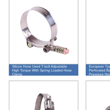
Silicon Hose Used T-bolt Adjustable
European Typ
High Torque With Spring Loaded Hose
Perforated B
Clamp
Pressiure Ho