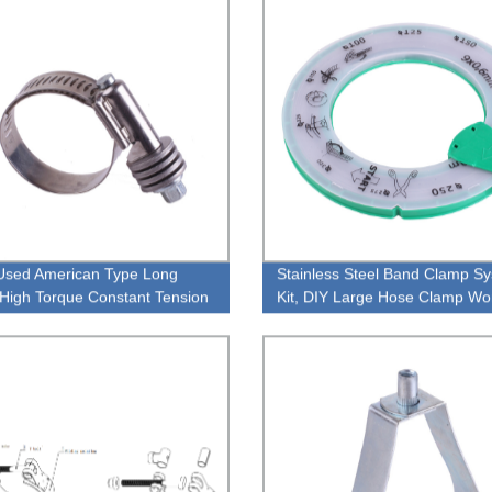
Used American Type Long
Stainless Steel Band Clamp S
High Torque Constant Tension
Kit, DIY Large Hose Clamp W
asher Pipe Clamp
Clamps Duct Clamp For Air Duc
Metal Strapping, Exhaust Wra