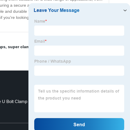
nsuring a secure and long-lasting connection. Made from
le and durable fastening solution. Plus, their corrosion-
f you're looking for a fast, easy, and reliable way to
mps
,
super clamps
,
Zinc Plated Double Ear Clamp
,
e U Bolt Clamp
Steel Hose Clamp
Top