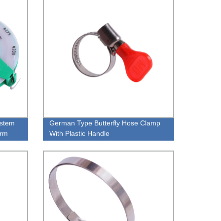
ystem
German Type Butterfly Hose Clamp
orm
With Plastic Handle
ting,
p