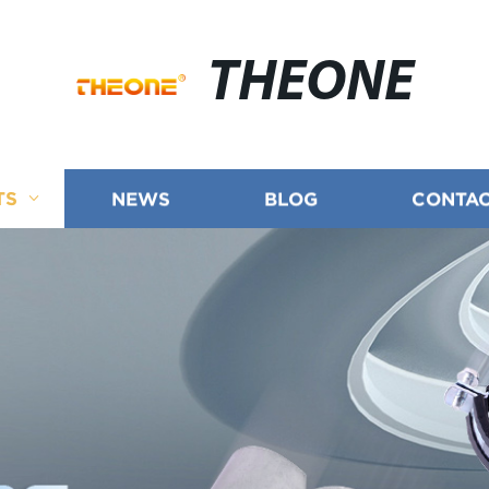
THEONE
TS
NEWS
BLOG
CONTAC