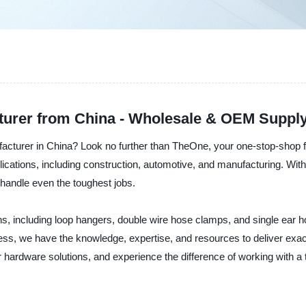
cturer from China - Wholesale & OEM Suppl
nufacturer in China? Look no further than TheOne, your one-stop-shop f
lications, including construction, automotive, and manufacturing. With t
y handle even the toughest jobs.
ons, including loop hangers, double wire hose clamps, and single ear 
ness, we have the knowledge, expertise, and resources to deliver exa
r hardware solutions, and experience the difference of working with a t