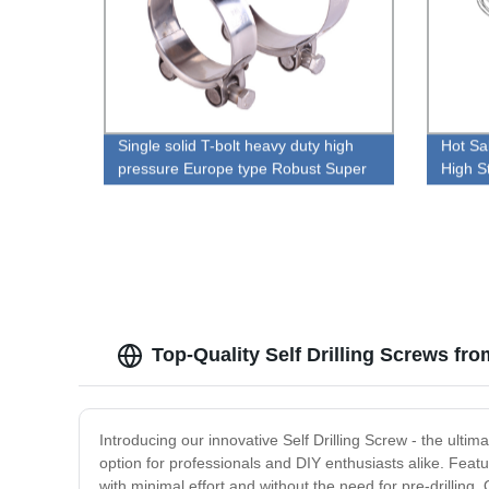
Single solid T-bolt heavy duty high
Hot Sa
pressure Europe type Robust Super
High S
hose clamp
Top-Quality Self Drilling Screws fr
Introducing our innovative Self Drilling Screw - the ulti
option for professionals and DIY enthusiasts alike. Featur
with minimal effort and without the need for pre-drilling