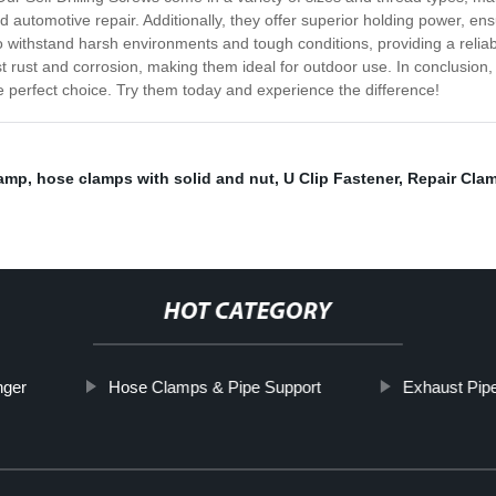
 automotive repair. Additionally, they offer superior holding power, e
 to withstand harsh environments and tough conditions, providing a reliab
t rust and corrosion, making them ideal for outdoor use. In conclusion, i
he perfect choice. Try them today and experience the difference!
lamp
,
hose clamps with solid and nut
,
U Clip Fastener
,
Repair Cla
HOT CATEGORY
nger
Hose Clamps & Pipe Support
Exhaust Pip