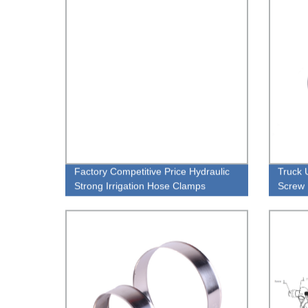
Factory Competitive Price Hydraulic
Truck 
Strong Irrigation Hose Clamps
Screw 
With W