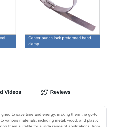
vel
Center punch lock preformed band
clamp
ed Videos
Reviews
 designed to save time and energy, making them the go-to
nto various materials, including metal, wood, and plastic,
aking them suitable for a wide range of applications, from