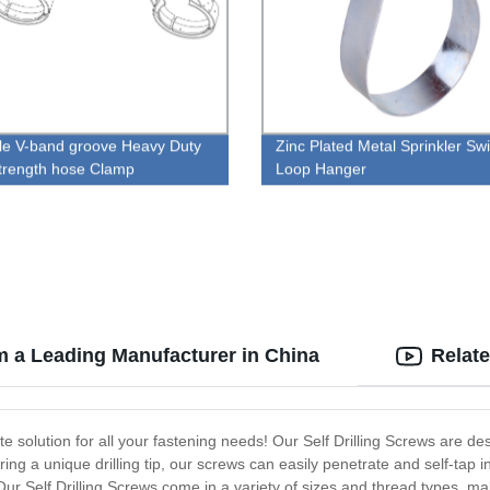
le V-band groove Heavy Duty
Zinc Plated Metal Sprinkler Swi
trength hose Clamp
Loop Hanger
om a Leading Manufacturer in China
Relat
mate solution for all your fastening needs! Our Self Drilling Screws are
ing a unique drilling tip, our screws can easily penetrate and self-tap i
. Our Self Drilling Screws come in a variety of sizes and thread types, m