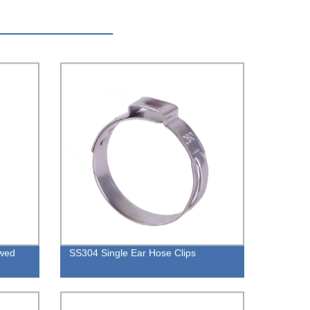
owed
SS304 Single Ear Hose Clips