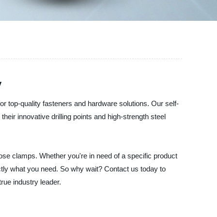
y
or top-quality fasteners and hardware solutions. Our self-
heir innovative drilling points and high-strength steel
hose clamps. Whether you're in need of a specific product
ctly what you need. So why wait? Contact us today to
rue industry leader.