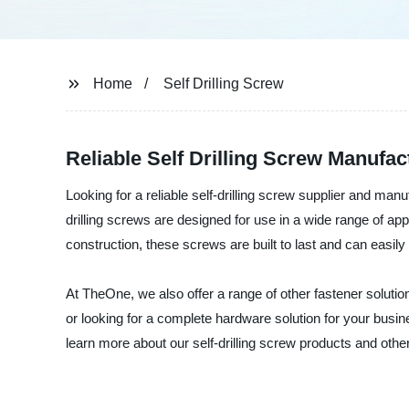
Home
Self Drilling Screw
Reliable Self Drilling Screw Manufa
Looking for a reliable self-drilling screw supplier and ma
drilling screws are designed for use in a wide range of app
construction, these screws are built to last and can easil
At TheOne, we also offer a range of other fastener soluti
or looking for a complete hardware solution for your busi
learn more about our self-drilling screw products and othe