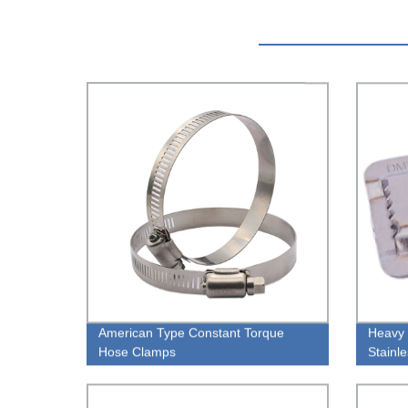
American Type Constant Torque
Heavy 
Hose Clamps
Stainl