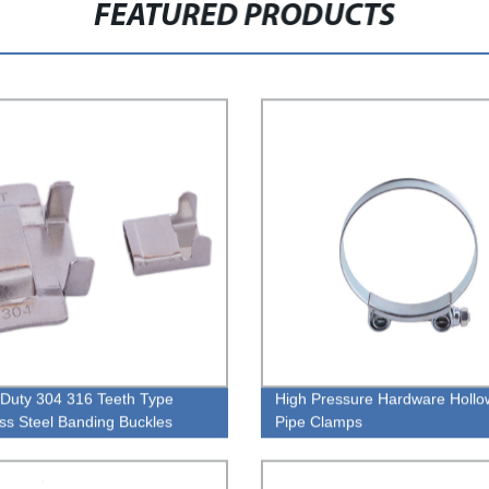
FEATURED PRODUCTS
Duty 304 316 Teeth Type
High Pressure Hardware Holl
ess Steel Banding Buckles
Pipe Clamps