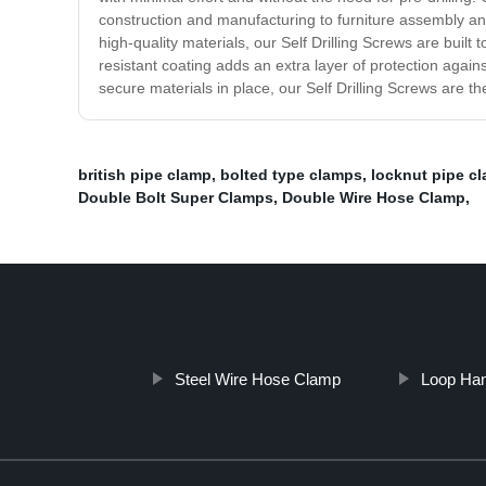
construction and manufacturing to furniture assembly and
high-quality materials, our Self Drilling Screws are built
resistant coating adds an extra layer of protection agains
secure materials in place, our Self Drilling Screws are t
british pipe clamp
,
bolted type clamps
,
locknut pipe c
Double Bolt Super Clamps
,
Double Wire Hose Clamp
,
Steel Wire Hose Clamp
Loop Ha