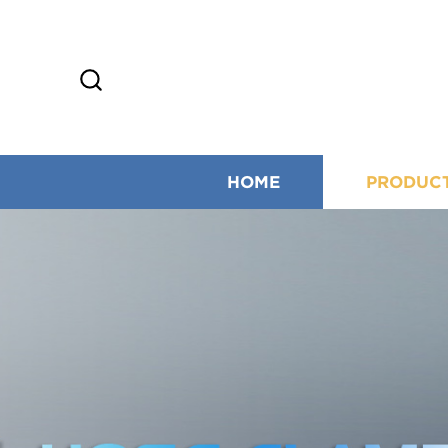
HOME
PRODUC