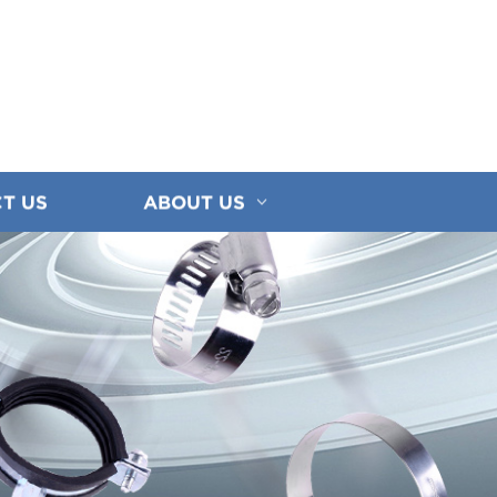
T US
ABOUT US