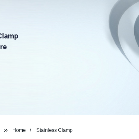
Home
Stainless Clamp