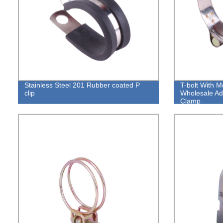
Stainless Steel 201 Rubber coated P
T-bolt With M
clip
Wholesale Ad
Clamp