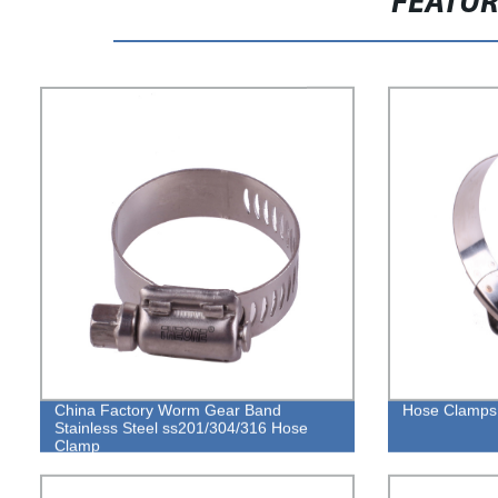
FEATU
China Factory Worm Gear Band
Hose Clamps 
Stainless Steel ss201/304/316 Hose
Clamp