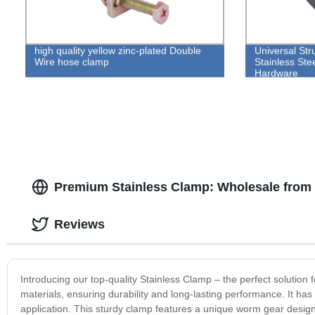
high quality yellow zinc-plated Double
Universal St
Wire hose clamp
Stainless Ste
Hardware
Premium Stainless Clamp: Wholesale from 
Reviews
Introducing our top-quality Stainless Clamp – the perfect solution 
materials, ensuring durability and long-lasting performance. It has
application. This sturdy clamp features a unique worm gear design 