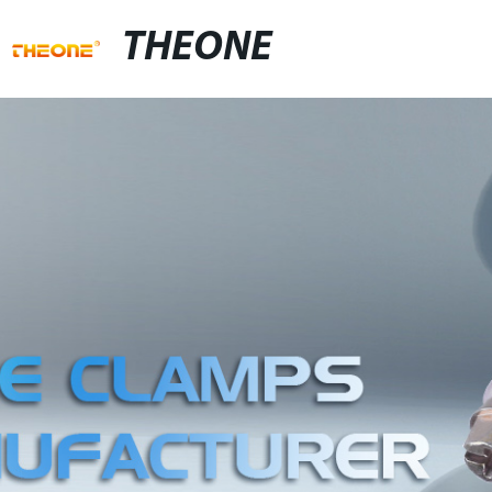
THEONE