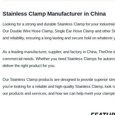
Stainless Clamp Manufacturer in China
Looking for a strong and durable Stainless Clamp for your industria
Our Double Wire Hose Clamp, Single Ear Hose Clamp and other Stai
and reliability, ensuring a long-lasting and secure hold on whatever
As a leading manufacturer, supplier, and factory in China, TheOne is
commercial needs. Whether you need Stainless Clamps for automotiv
deliver the right product for you.
Our Stainless Clamp products are designed to provide superior streng
you're looking for a reliable and high-quality Stainless Clamp, loo
our products and services, and how we can help meet your clampi