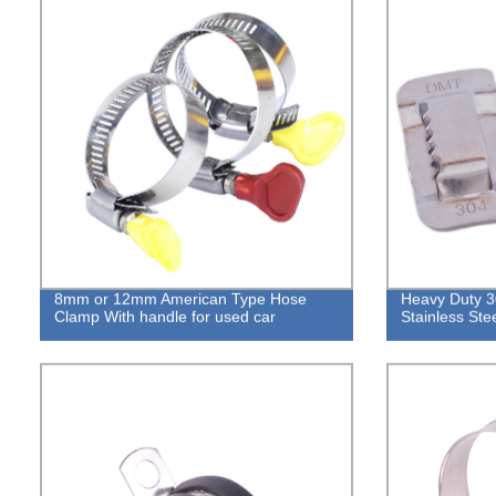
8mm or 12mm American Type Hose
Heavy Duty 3
Clamp With handle for used car
Stainless Ste