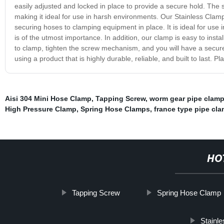
easily adjusted and locked in place to provide a secure hold. The st
making it ideal for use in harsh environments. Our Stainless Clamp
securing hoses to clamping equipment in place. It is ideal for use
is of the utmost importance. In addition, our clamp is easy to instal
to clamp, tighten the screw mechanism, and you will have a secur
using a product that is highly durable, reliable, and built to last. 
Aisi 304 Mini Hose Clamp
,
Tapping Screw
,
worm gear pipe clam
High Pressure Clamp
,
Spring Hose Clamps
,
france type pipe cl
HO
Tapping Screw
Spring Hose Clamp
Stainle