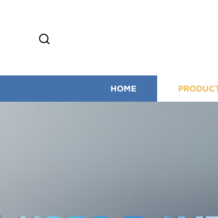
HOME
PRODUC