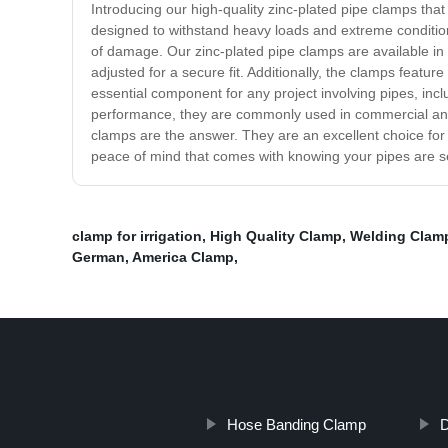
Introducing our high-quality zinc-plated pipe clamps tha
designed to withstand heavy loads and extreme conditions
of damage. Our zinc-plated pipe clamps are available in
adjusted for a secure fit. Additionally, the clamps featu
essential component for any project involving pipes, incl
performance, they are commonly used in commercial and res
clamps are the answer. They are an excellent choice for
peace of mind that comes with knowing your pipes are s
clamp for irrigation
,
High Quality Clamp
,
Welding Clam
German
,
America Clamp
,
Hose Banding Clamp
D