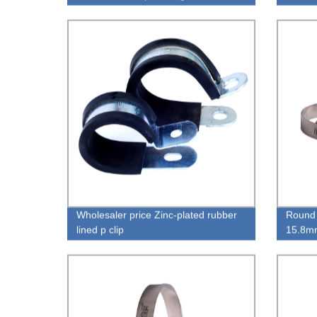
Clamp
Wholesaler price Zinc-plated rubber
Round 
lined p clip
15.8mm
Pipe 