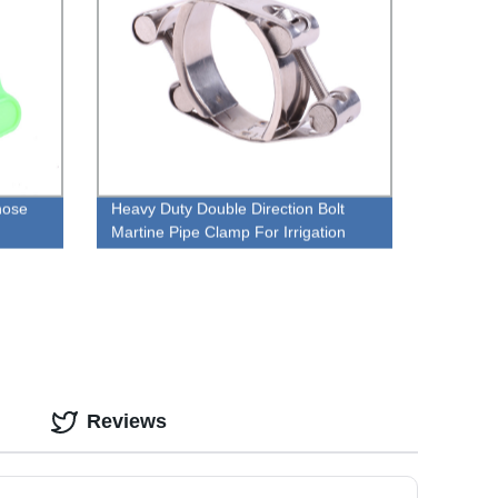
hose
Heavy Duty Double Direction Bolt
Martine Pipe Clamp For Irrigation
Reviews