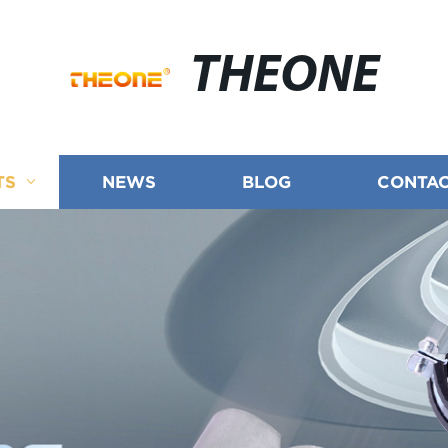
THEONE
TS
NEWS
BLOG
CONTAC