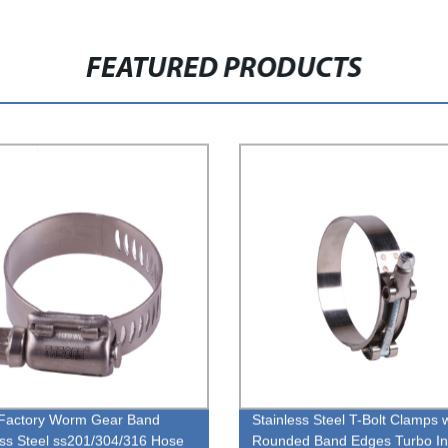
FEATURED PRODUCTS
Factory Worm Gear Band
Stainless Steel T-Bolt Clamps 
ess Steel ss201/304/316 Hose
Rounded Band Edges Turbo In