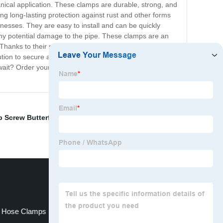
anical application. These clamps are durable, strong, and
ng long-lasting protection against rust and other forms
nesses. They are easy to install and can be quickly
g any potential damage to the pipe. These clamps are an
Thanks to their superior quality and reliable
tion to secure and stabilize pipes, our zinc-plated pipe
wait? Order your set of pipe clamps today and enjoy the
 Screw Butterfly Clamp
,
Stainless Steel Spring
,
 Hose Clamps
Bolt Clip