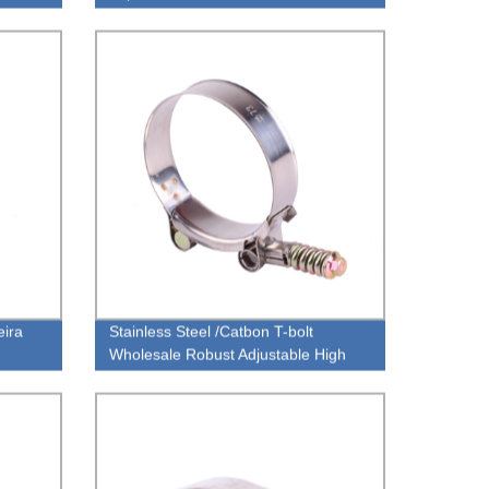
ira
Stainless Steel /Catbon T-bolt
Wholesale Robust Adjustable High
Torque With Spring Loaded Hose
Clamp