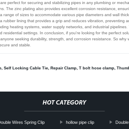
t are perfect for securing and stabilizing pipes in any plumbing or mech
. The zinc plating also provides excellent corrosion resistance, ensuri
 a range of sizes to accommodate various pipe diameters and wall thick
re a rubber lining that provides a grip and reduces vibration, preventin
uding heating systems, water supply networks, and industrial pipelines. 
idential settings. In conclusion, if you're looking for the perfect solu
 anyone seeking durability, strength, and corrosion resistance. So why 
ecure and stable.
p
,
Self Locking Cable Tie
,
Repair Clamp
,
T bolt hose clamp
,
Thumb
HOT CATEGORY
ouble Wires Spring Clip
hollow pipe clip
Double