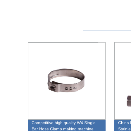
Competitive high quality W4 Single
China 
Ear Hose Clamp making machine
Stainl