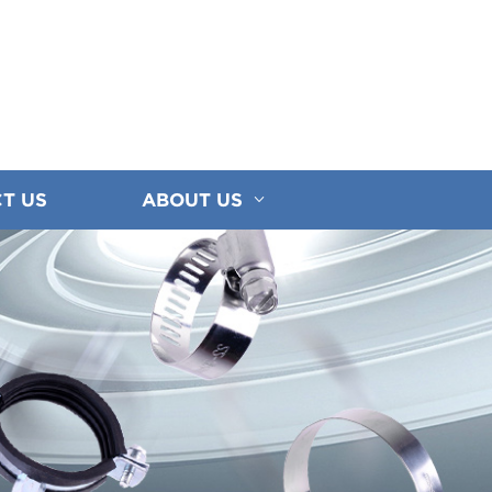
T US
ABOUT US