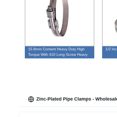
15.8mm Contant Heavy Duty High
1/2 In
Torque With 410 Long Screw Heavy
Duty Worm Gear Type Hose Clamp
Zinc-Plated Pipe Clamps - Wholesal