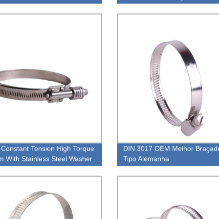
Intercooler Clamp
Constant Tension High Torque
DIN 3017 OEM Melhor Braçade
 With Stainless Steel Washer
Tipo Alemanha
Clamp