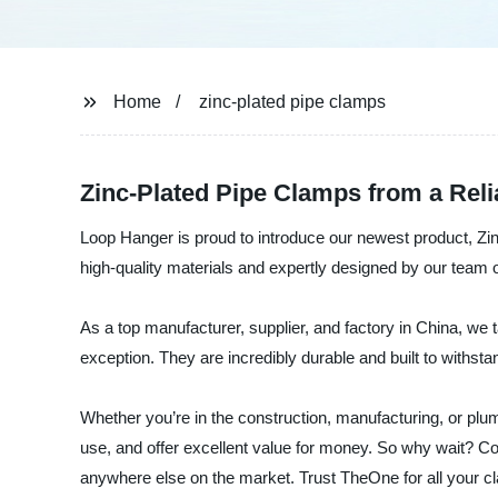
Home
zinc-plated pipe clamps
Zinc-Plated Pipe Clamps from a Reli
Loop Hanger is proud to introduce our newest product, Zin
high-quality materials and expertly designed by our team o
As a top manufacturer, supplier, and factory in China, we
exception. They are incredibly durable and built to withst
Whether you’re in the construction, manufacturing, or plum
use, and offer excellent value for money. So why wait? Co
anywhere else on the market. Trust TheOne for all your c