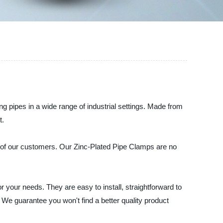
g pipes in a wide range of industrial settings. Made from
t.
ds of our customers. Our Zinc-Plated Pipe Clamps are no
 your needs. They are easy to install, straightforward to
We guarantee you won't find a better quality product