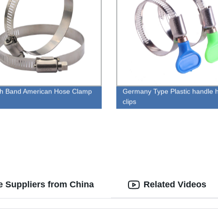
ch Band American Hose Clamp
Germany Type Plastic handle 
clips
e Suppliers from China
Related Videos