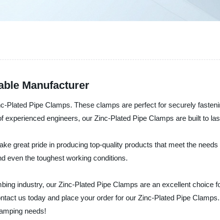
able Manufacturer
c-Plated Pipe Clamps. These clamps are perfect for securely fastenin
f experienced engineers, our Zinc-Plated Pipe Clamps are built to las
 take great pride in producing top-quality products that meet the nee
and even the toughest working conditions.
bing industry, our Zinc-Plated Pipe Clamps are an excellent choice for
ntact us today and place your order for our Zinc-Plated Pipe Clamps. 
lamping needs!