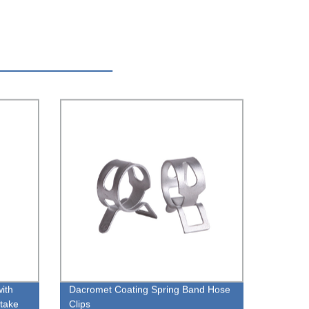
with
Dacromet Coating Spring Band Hose
take
Clips