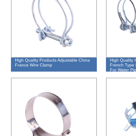
High Quality Products Adjustable China
High Quality 
France Wire Clamp
French Type 
For Water Pi