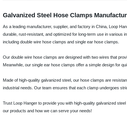
Galvanized Steel Hose Clamps Manufacture
As a leading manufacturer, supplier, and factory in China, Loop H
durable, rust-resistant, and optimized for long-term use in various i
including double wire hose clamps and single ear hose clamps.
Our double wire hose clamps are designed with two wires that prov
Meanwhile, our single ear hose clamps offer a simple design for qui
Made of high-quality galvanized steel, our hose clamps are resistant 
industrial needs. Our team ensures that each clamp undergoes strict
Trust Loop Hanger to provide you with high-quality galvanized stee
our products and how we can serve your needs!