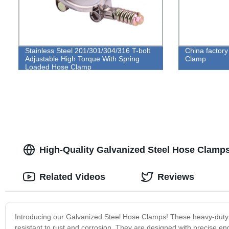
Stainless Steel 201/301/304/316 T-bolt
China factor
Adjustable High Torque With Spring
Clamp
Loaded Hose Clamp
High-Quality Galvanized Steel Hose Clamps
Related Videos
Reviews
Introducing our Galvanized Steel Hose Clamps! These heavy-duty 
resistant to rust and corrosion. They are designed with precise eng