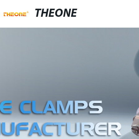
THEONE