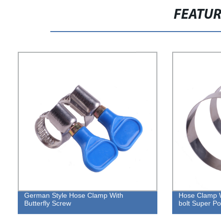
FEATU
German Style Hose Clamp With
Hose Clamp 
Butterfly Screw
bolt Super P