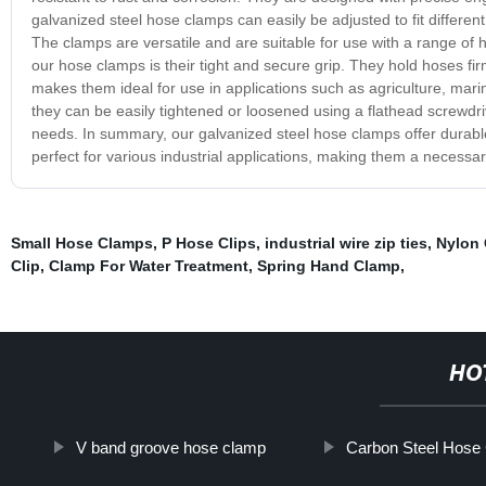
galvanized steel hose clamps can easily be adjusted to fit differe
The clamps are versatile and are suitable for use with a range of h
our hose clamps is their tight and secure grip. They hold hoses f
makes them ideal for use in applications such as agriculture, marin
they can be easily tightened or loosened using a flathead screwdriv
needs. In summary, our galvanized steel hose clamps offer durable
perfect for various industrial applications, making them a necessary
Small Hose Clamps
,
P Hose Clips
,
industrial wire zip ties
,
Nylon 
Clip
,
Clamp For Water Treatment
,
Spring Hand Clamp
,
HO
V band groove hose clamp
Carbon Steel Hose 