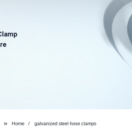
Home
galvanized steel hose clamps