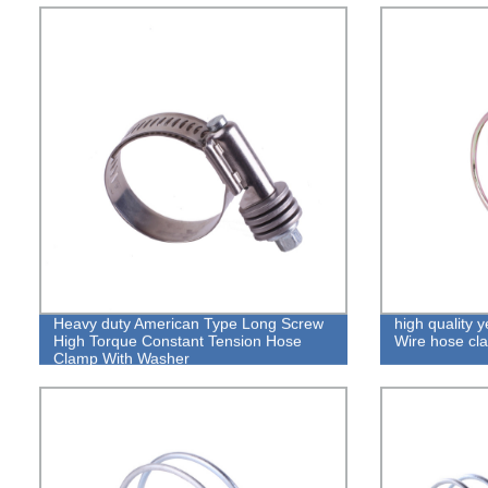
Heavy duty American Type Long Screw
high quality 
High Torque Constant Tension Hose
Wire hose cl
Clamp With Washer