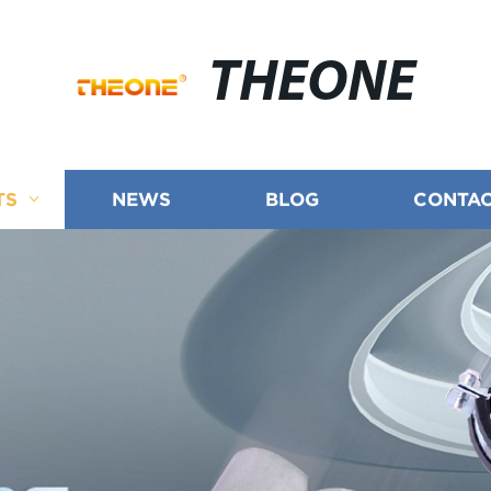
THEONE
TS
NEWS
BLOG
CONTAC