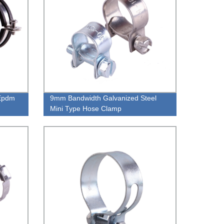
 Epdm
9mm Bandwidth Galvanized Steel
Mini Type Hose Clamp