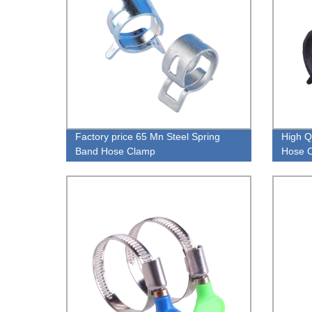
Factory price 65 Mn Steel Spring
High Q
Band Hose Clamp
Hose C