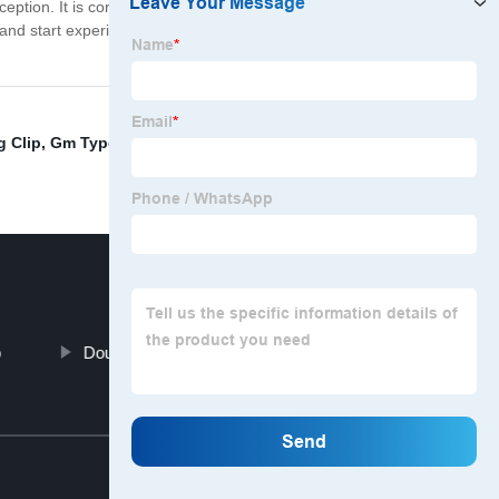
eption. It is constructed to withstand the toughest
and start experiencing the benefits of a secure, leak-free
g Clip
,
Gm Type Hose Clip
,
Ss Cable Tie
,
China Handle
p
Double Band Repair Clamp
Top