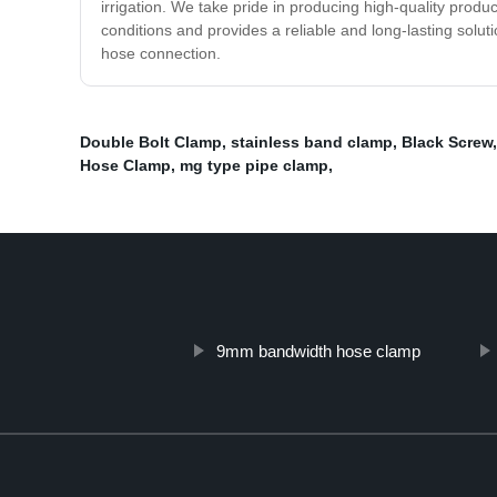
irrigation. We take pride in producing high-quality produ
conditions and provides a reliable and long-lasting solut
hose connection.
Double Bolt Clamp
,
stainless band clamp
,
Black Screw
Hose Clamp
,
mg type pipe clamp
,
9mm bandwidth hose clamp