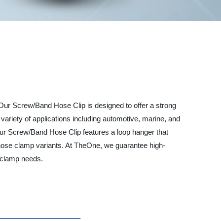
Our Screw/Band Hose Clip is designed to offer a strong
a variety of applications including automotive, marine, and
s, our Screw/Band Hose Clip features a loop hanger that
ar hose clamp variants. At TheOne, we guarantee high-
e clamp needs.