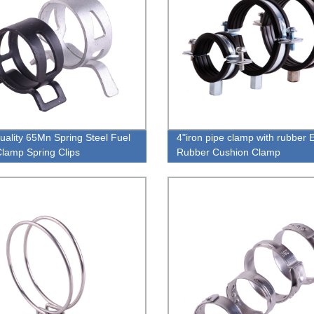
uality 65Mn Spring Steel Fuel
4"iron pipe clamp with rubber
lamp Spring Clips
Rubber Cushion Clamp