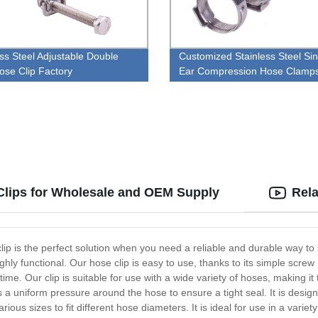
ess Steel Adjustable Double
Customized Stainless Steel Sin
ose Clip Factory
Ear Compression Hose Clamp
Clips for Wholesale and OEM Supply
Rela
clip is the perfect solution when you need a reliable and durable way 
highly functional. Our hose clip is easy to use, thanks to its simple scre
 time. Our clip is suitable for use with a wide variety of hoses, making i
a uniform pressure around the hose to ensure a tight seal. It is design
rious sizes to fit different hose diameters. It is ideal for use in a varie