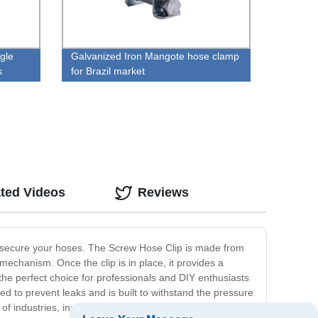
gle
Galvanized Iron Mangote hose clamp
s
for Brazil market
ted Videos
Reviews
to secure your hoses. The Screw Hose Clip is made from
w mechanism. Once the clip is in place, it provides a
t the perfect choice for professionals and DIY enthusiasts
ed to prevent leaks and is built to withstand the pressure
ty of industries, including automotive, plumbing, and