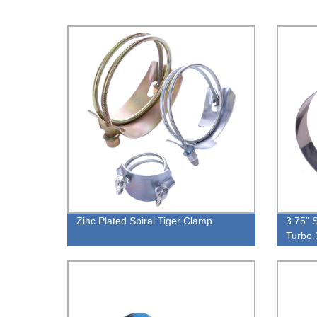
Zinc Plated Spiral Tiger Clamp
3.75" 
Turbo 
105M