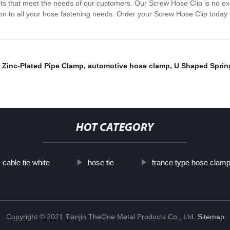
cts that meet the needs of our customers. Our Screw Hose Clip is no exc
ion to all your hose fastening needs. Order your Screw Hose Clip today 
,
Zinc-Plated Pipe Clamp
,
automotive hose clamp
,
U Shaped Sprin
HOT CATEGORY
cable tie white
hose tie
france type hose clam
Copyright © 2021 Tianjin TheOne Metal Products Co., Ltd.
Sitemap