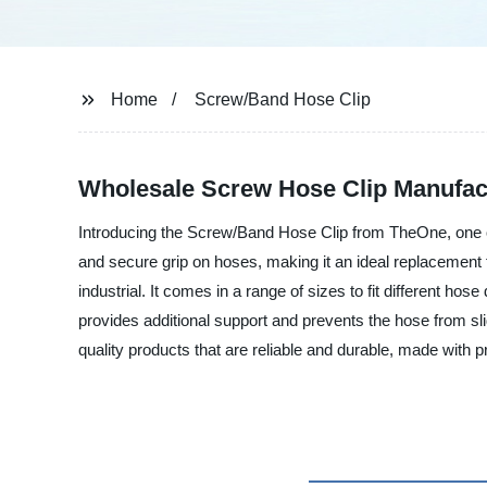
Home
Screw/Band Hose Clip
Wholesale Screw Hose Clip Manufac
Introducing the Screw/Band Hose Clip from TheOne, one of
and secure grip on hoses, making it an ideal replacement for
industrial. It comes in a range of sizes to fit different ho
provides additional support and prevents the hose from sli
quality products that are reliable and durable, made with p