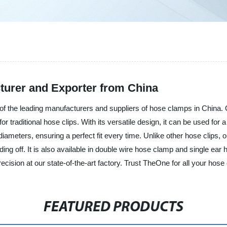
turer and Exporter from China
 the leading manufacturers and suppliers of hose clamps in China. 
 traditional hose clips. With its versatile design, it can be used for 
se diameters, ensuring a perfect fit every time. Unlike other hose clip
ding off. It is also available in double wire hose clamp and single e
recision at our state-of-the-art factory. Trust TheOne for all your hos
FEATURED PRODUCTS