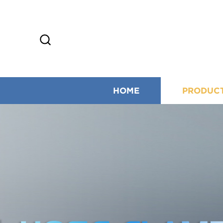
HOME
PRODUC