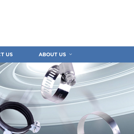
T US
ABOUT US