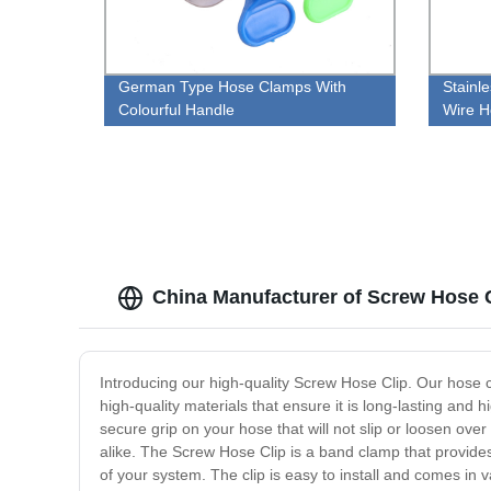
German Type Hose Clamps With
Stainl
Colourful Handle
Wire H
China Manufacturer of Screw Hose 
Introducing our high-quality Screw Hose Clip. Our hose 
high-quality materials that ensure it is long-lasting and 
secure grip on your hose that will not slip or loosen over
alike. The Screw Hose Clip is a band clamp that provides 
of your system. The clip is easy to install and comes in va