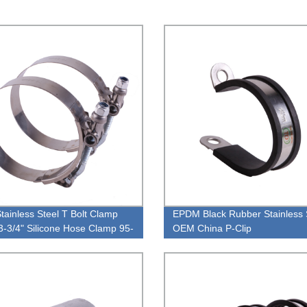
Stainless Steel T Bolt Clamp
EPDM Black Rubber Stainless 
3-3/4" Silicone Hose Clamp 95-
OEM China P-Clip
M