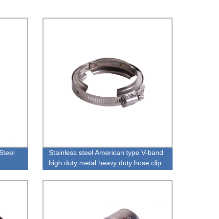
Steel
Stainless steel American type V-band
high duty metal heavy duty hose clip